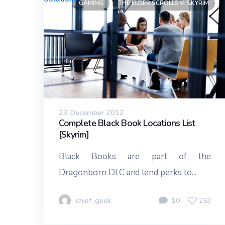
GAMING
THE ELDER SCROLLS V: SKYRIM
23 December 2012
Complete Black Book Locations List
[Skyrim]
Black Books are part of the
Dragonborn DLC and lend perks to...
chief_geek
10
253