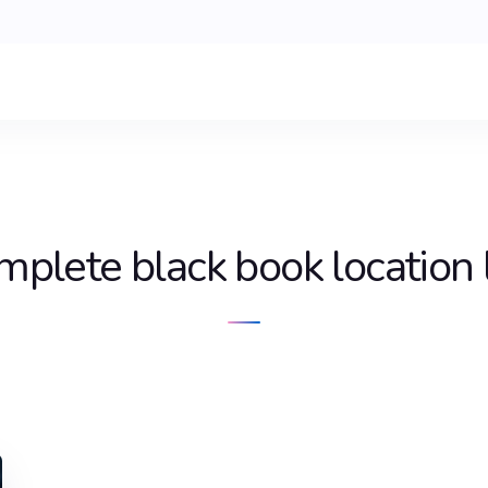
mplete black book location l