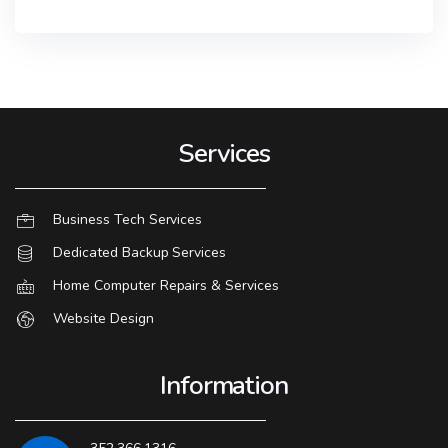
Services
Business Tech Services
Dedicated Backup Services
Home Computer Repairs & Services
Website Design
Information