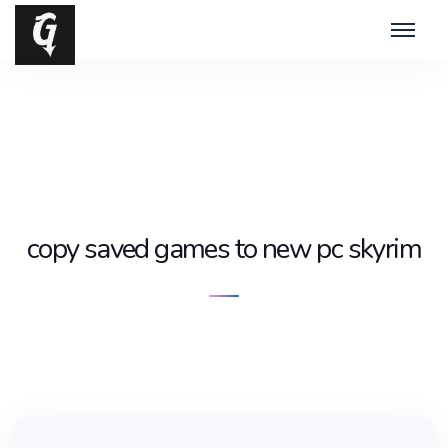
copy saved games to new pc skyrim