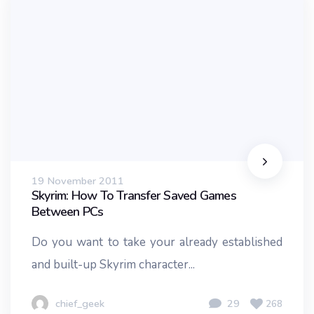
19 November 2011
Skyrim: How To Transfer Saved Games
Between PCs
Do you want to take your already established
and built-up Skyrim character...
chief_geek
29
268