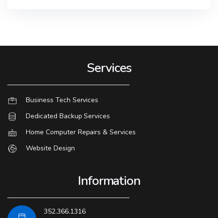
Services
Business Tech Services
Dedicated Backup Services
Home Computer Repairs & Services
Website Design
Information
352.366.1316