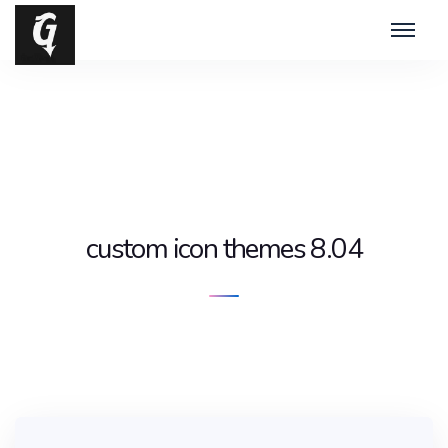
custom icon themes 8.04