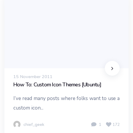
15 November 2011
How To: Custom Icon Themes [Ubuntu]
I’ve read many posts where folks want to use a
custom icon...
chief_geek
1
172