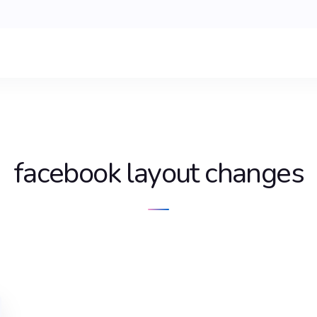
facebook layout changes