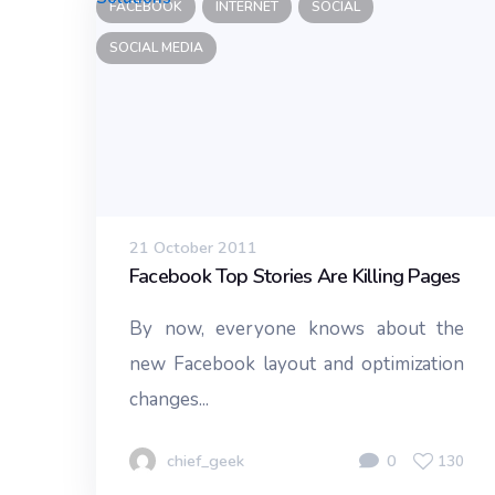
FACEBOOK
INTERNET
SOCIAL
SOCIAL MEDIA
21 October 2011
Facebook Top Stories Are Killing Pages
By now, everyone knows about the
new Facebook layout and optimization
changes...
chief_geek
0
130