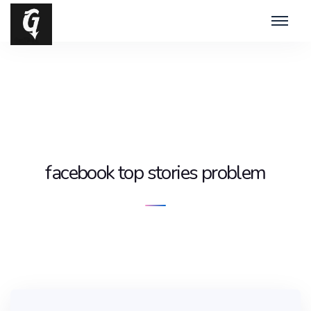
facebook top stories problem