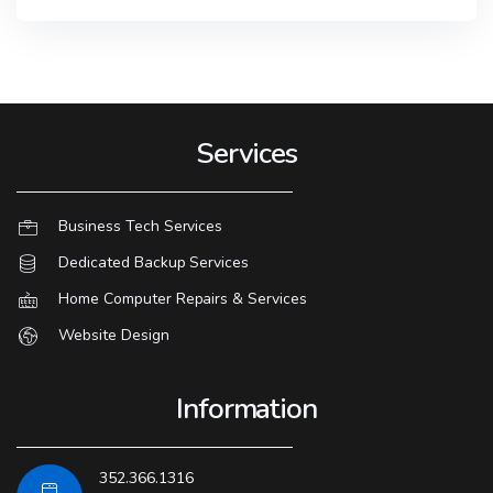
Services
Business Tech Services
Dedicated Backup Services
Home Computer Repairs & Services
Website Design
Information
352.366.1316