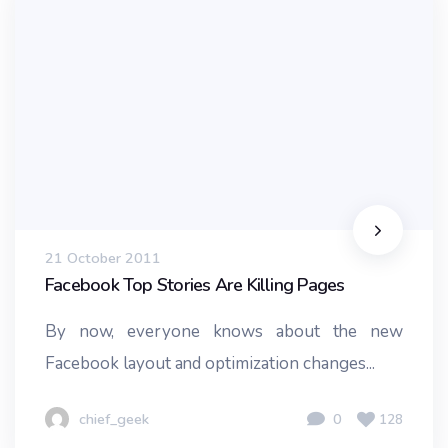
21 October 2011
Facebook Top Stories Are Killing Pages
By now, everyone knows about the new
Facebook layout and optimization changes...
chief_geek
0
128