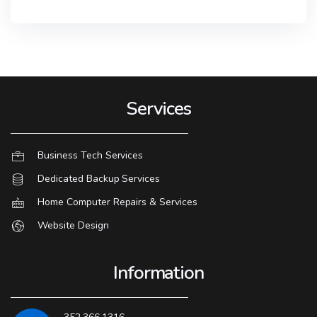
Services
Business Tech Services
Dedicated Backup Services
Home Computer Repairs & Services
Website Design
Information