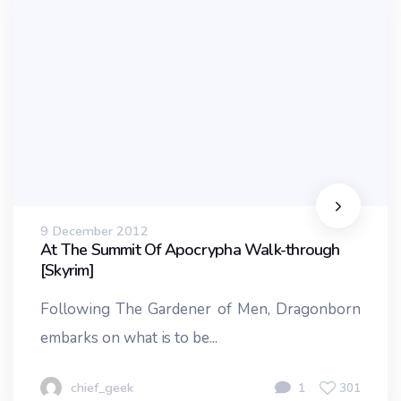
9 December 2012
At The Summit Of Apocrypha Walk-through
[Skyrim]
Following The Gardener of Men, Dragonborn
embarks on what is to be...
chief_geek
1
301