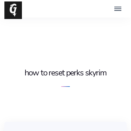
how to reset perks skyrim