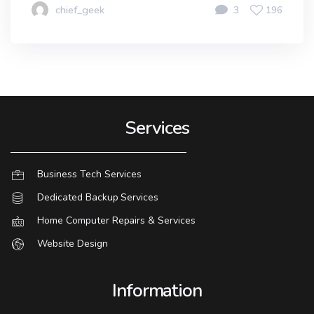
chief_geek
3
196
Services
Business Tech Services
Dedicated Backup Services
Home Computer Repairs & Services
Website Design
Information