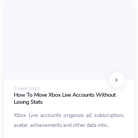
2 April 2012
How To Move Xbox Live Accounts Without
Losing Stats
Xbox Live accounts organize all subscription,
avatar, achievements and other data into...