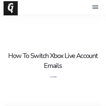
How To Switch Xbox Live Account
Emails