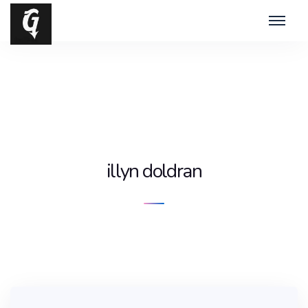
illyn doldran