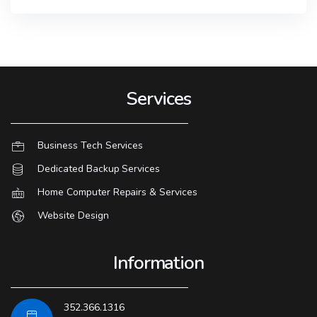
Services
Business Tech Services
Dedicated Backup Services
Home Computer Repairs & Services
Website Design
Information
352.366.1316