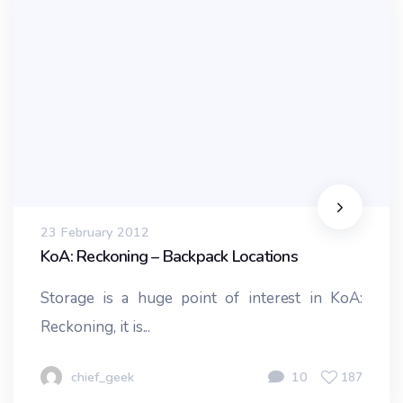
23 February 2012
KoA: Reckoning – Backpack Locations
Storage is a huge point of interest in KoA:
Reckoning, it is...
chief_geek
10
187