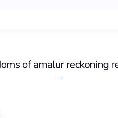
doms of amalur reckoning r