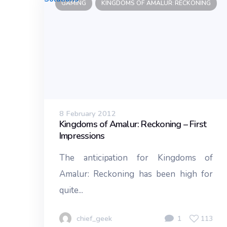
GAMING
KINGDOMS OF AMALUR: RECKONING
8 February 2012
Kingdoms of Amalur: Reckoning – First
Impressions
The anticipation for Kingdoms of
Amalur: Reckoning has been high for
quite...
chief_geek
1
113