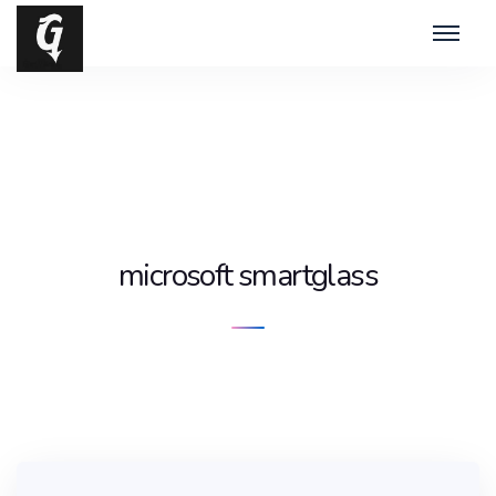
microsoft smartglass