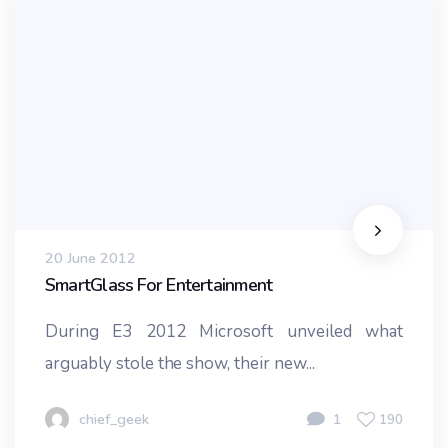
20 June 2012
SmartGlass For Entertainment
During E3 2012 Microsoft unveiled what
arguably stole the show, their new...
chief_geek
1
190