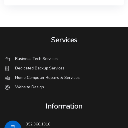
Services
Business Tech Services
Dedicated Backup Services
Home Computer Repairs & Services
Website Design
Information
352.366.1316