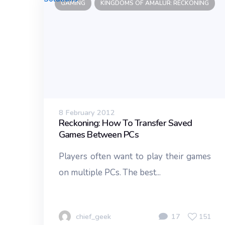
GAMING
KINGDOMS OF AMALUR: RECKONING
8 February 2012
Reckoning: How To Transfer Saved
Games Between PCs
Players often want to play their games
on multiple PCs. The best...
chief_geek
17
151