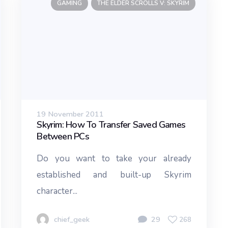
GAMING
THE ELDER SCROLLS V: SKYRIM
19 November 2011
Skyrim: How To Transfer Saved Games
Between PCs
Do you want to take your already
established and built-up Skyrim
character...
chief_geek
29
268