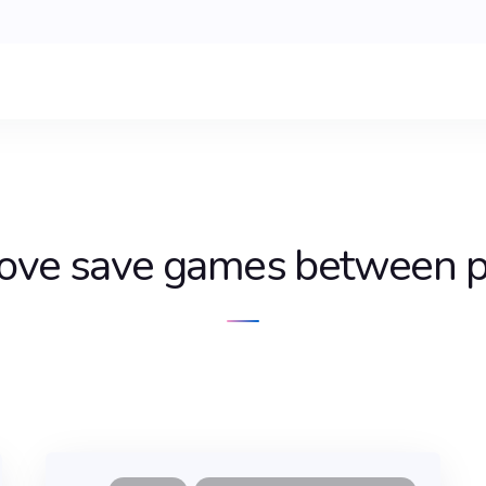
ove save games between p