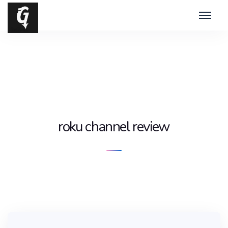
roku channel review