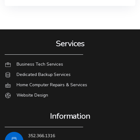
Services
Business Tech Services
Dedicated Backup Services
Home Computer Repairs & Services
Website Design
Information
352.366.1316