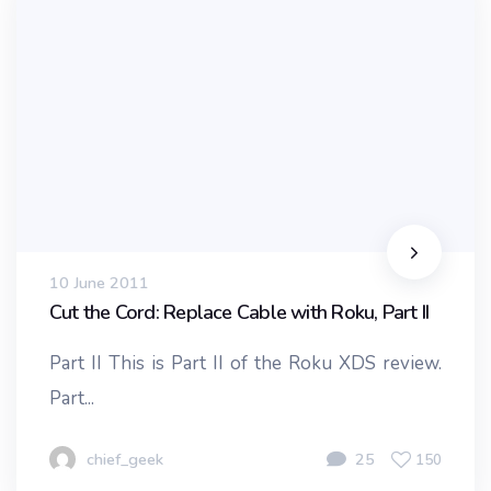
10 June 2011
Cut the Cord: Replace Cable with Roku, Part II
Part II This is Part II of the Roku XDS review.
Part...
chief_geek
25
150