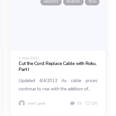
GADGETS
REVIEWS
TECH
1 June 2011
Cut the Cord: Replace Cable with Roku,
Part I
Updated 4/4/2013 As cable prices
continue to rise with the addition of...
chief_geek
35
220