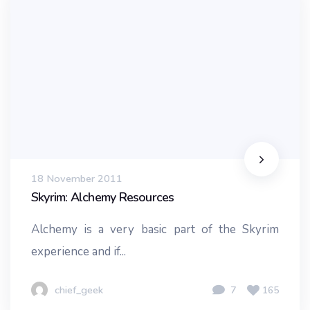
18 November 2011
Skyrim: Alchemy Resources
Alchemy is a very basic part of the Skyrim
experience and if...
chief_geek
7
165