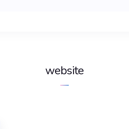
website