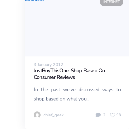
INTERNET
3 January 2012
JustBuyThisOne: Shop Based On
Consumer Reviews
In the past we’ve discussed ways to
shop based on what you...
chief_geek
2
98