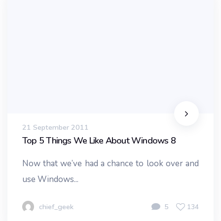
21 September 2011
Top 5 Things We Like About Windows 8
Now that we’ve had a chance to look over and
use Windows...
chief_geek
5
134