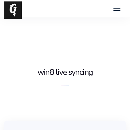
win8 live syncing