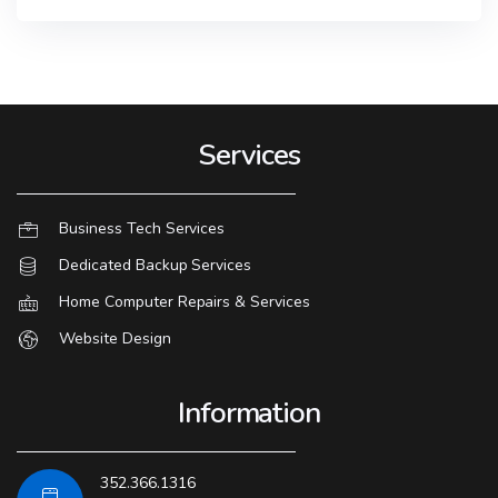
Services
Business Tech Services
Dedicated Backup Services
Home Computer Repairs & Services
Website Design
Information
352.366.1316