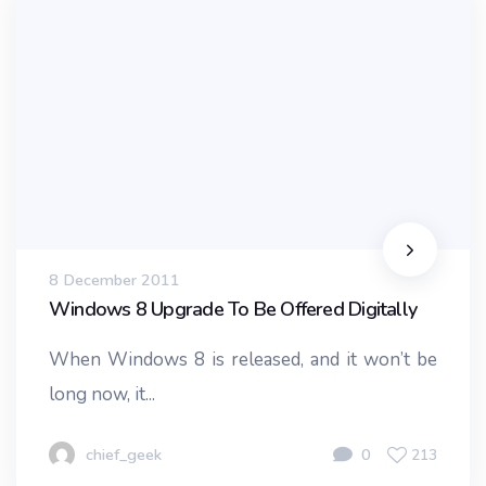
8 December 2011
Windows 8 Upgrade To Be Offered Digitally
When Windows 8 is released, and it won’t be
long now, it...
chief_geek
0
213