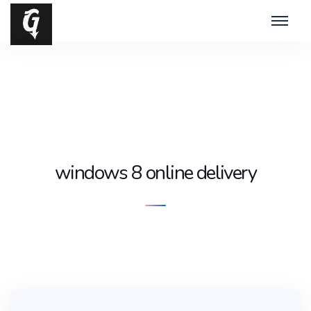
windows 8 online delivery