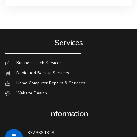
Services
Business Tech Services
Dedicated Backup Services
Home Computer Repairs & Services
Website Design
Information
352.366.1316