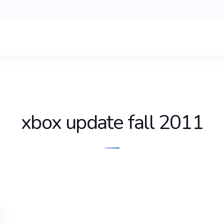
xbox update fall 2011