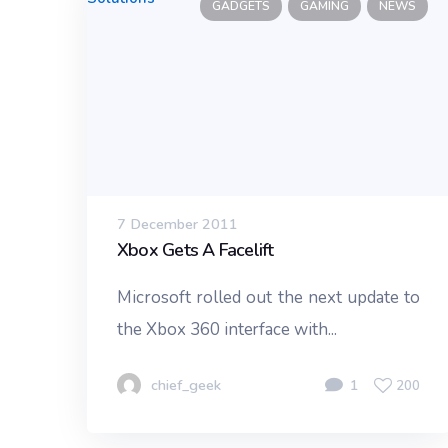
GADGETS
GAMING
NEWS
7 December 2011
Xbox Gets A Facelift
Microsoft rolled out the next update to
the Xbox 360 interface with...
chief_geek
1
200