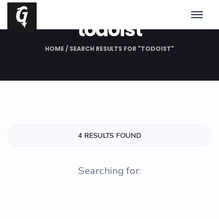
Search Results for:
todoist
HOME
/
SEARCH RESULTS FOR "TODOIST"
4 RESULTS FOUND
Searching for: