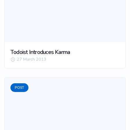
Todoist Introduces Karma
27 March 2013
POST