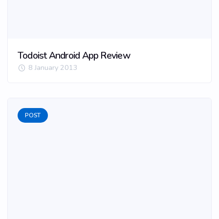
Todoist Android App Review
8 January 2013
POST