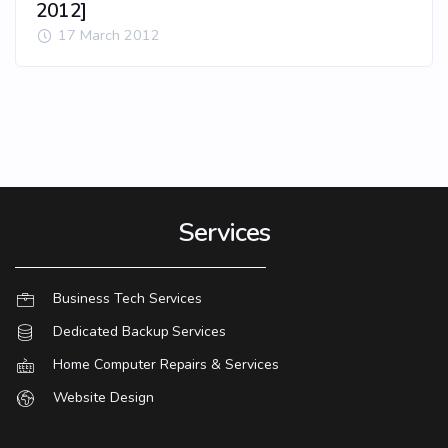
2012]
17 March 2012
Services
Business Tech Services
Dedicated Backup Services
Home Computer Repairs & Services
Website Design