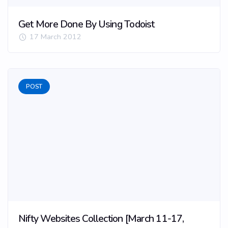
Get More Done By Using Todoist
17 March 2012
POST
Nifty Websites Collection [March 11-17,