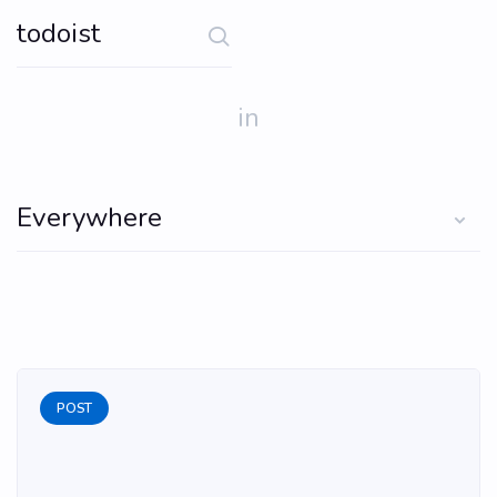
in
POST