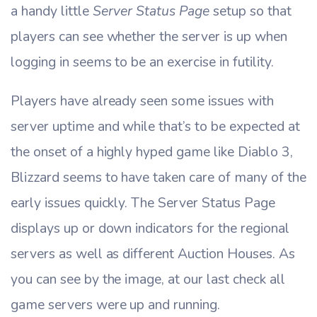
a handy little
Server Status Page
setup so that
players can see whether the server is up when
logging in seems to be an exercise in futility.
Players have already seen some issues with
server uptime and while that’s to be expected at
the onset of a highly hyped game like Diablo 3,
Blizzard seems to have taken care of many of the
early issues quickly. The Server Status Page
displays up or down indicators for the regional
servers as well as different Auction Houses. As
you can see by the image, at our last check all
game servers were up and running.