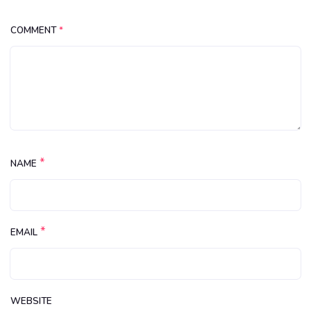
COMMENT
*
*
NAME
*
EMAIL
WEBSITE