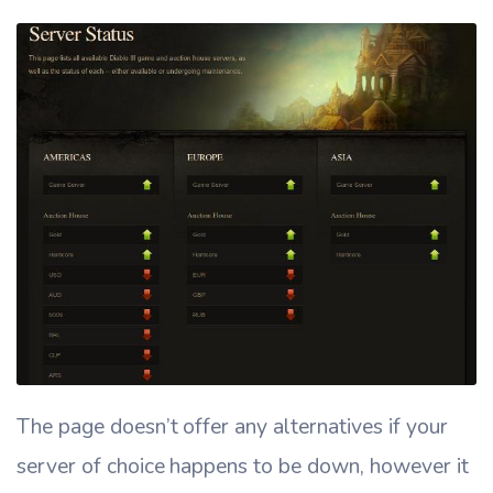
The page doesn’t offer any alternatives if your
server of choice happens to be down, however it