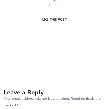
137 LIKES
LIKE
THIS POST
Leave a Reply
Your email address will not be published. Required fields are
marked *