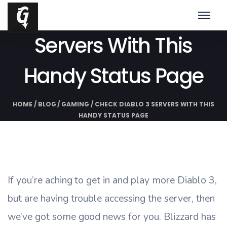
Check Diablo 3
Servers With This
Handy Status Page
HOME
/
BLOG
/
GAMING
/
CHECK DIABLO 3 SERVERS WITH THIS
HANDY STATUS PAGE
If you’re aching to get in and play more Diablo 3,
but are having trouble accessing the server, then
we’ve got some good news for you. Blizzard has