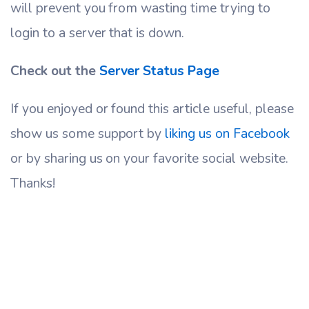
will prevent you from wasting time trying to
login to a server that is down.
Check out the
Server Status Page
If you enjoyed or found this article useful, please
show us some support by
liking us on Facebook
or by sharing us on your favorite social website.
Thanks!