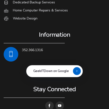
Dedicated Backup Services
Home Computer Repairs & Services
Website Design
Information
352.366.1316
GeekITDown on Google
Stay Connected