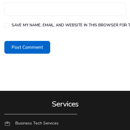
SAVE MY NAME, EMAIL, AND WEBSITE IN THIS BROWSER FOR T
Services
Business Tech Services