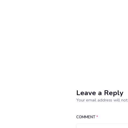
Leave a Reply
Your email address will not
COMMENT
*