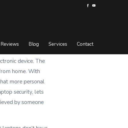
Is Stolen?
TOP IS STOLEN?
Reviews
Blog
Services
Contact
ctronic device. The
 from home. With
that more personal
ptop security, lets
etrieved by someone