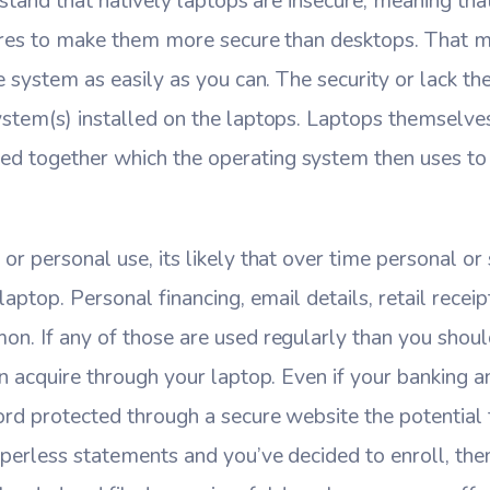
erstand that natively laptops are insecure, meaning th
tures to make them more secure than desktops. That 
he system as easily as you can. The security or lack t
ystem(s) installed on the laptops. Laptops themselve
 together which the operating system then uses to
or personal use, its likely that over time personal or 
laptop. Personal financing, email details, retail receip
n. If any of those are used regularly than you should
an acquire through your laptop. Even if your banking an
rd protected through a secure website the potential f
aperless statements and you’ve decided to enroll, the