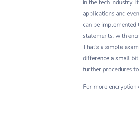
in the tech industry. 
applications and even
can be implemented t
statements, with enc
That’s a simple examp
difference a small bi
further procedures to
For more encryption 