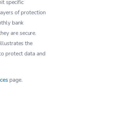
it specific
layers of protection
nthly bank
hey are secure.
llustrates the
to protect data and
ices
page.