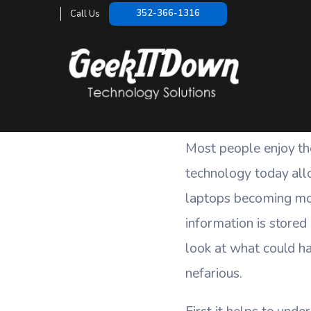
How Vulne
352-366-1316
Call Us
HOME
/
BLOG
/
Most people enjoy th
technology today all
laptops becoming mor
information is stored 
look at what could ha
nefarious.