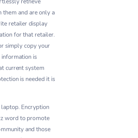
tlessly retrieve
n them and are only a
te retailer display
ion for that retailer.
g or simply copy your
 information is
hat current system
ection is needed it is
r laptop. Encryption
uzz word to promote
community and those