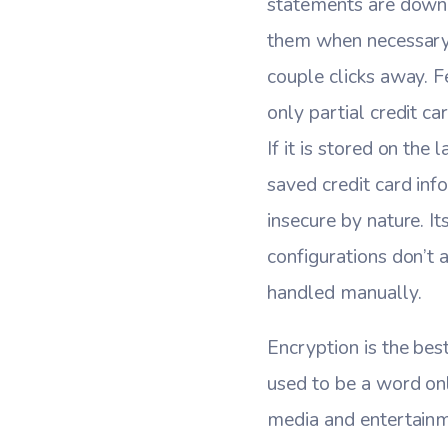
statements are downl
them when necessary.
couple clicks away. F
only partial credit c
If it is stored on the
saved credit card inf
insecure by nature. I
configurations don’t a
handled manually.
Encryption is the bes
used to be a word onl
media and entertainm