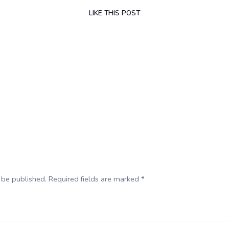
LIKE
THIS POST
 be published. Required fields are marked *