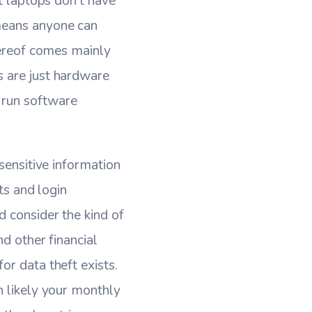
at laptops don’t have
means anyone can
hereof comes mainly
s are just hardware
 run software
sensitive information
ts and login
 consider the kind of
d other financial
or data theft exists.
n likely your monthly