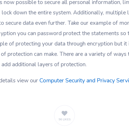
Its now possible to secure all personal information, lim
 lock down the entire system. Additionally, multiple 
o secure data even further. Take our example of mo
ryption you can password protect the statements so t
le of protecting your data through encryption but it i
t of protection can make. There are a variety of ways 
 add additional layers of protection.
details view our
Computer Security and Privacy Serv
96 LIKES