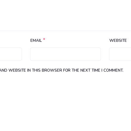
*
EMAIL
WEBSITE
 AND WEBSITE IN THIS BROWSER FOR THE NEXT TIME I COMMENT.