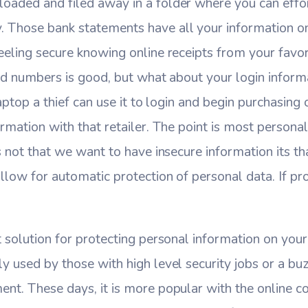
oaded and filed away in a folder where you can effor
 Those bank statements have all your information o
eeling secure knowing online receipts from your favori
ard numbers is good, but what about your login informat
 laptop a thief can use it to login and begin purchasin
ormation with that retailer. The point is most personal
ts not that we want to have insecure information its t
llow for automatic protection of personal data. If prot
t solution for protecting personal information on you
y used by those with high level security jobs or a b
ent. These days, it is more popular with the online 