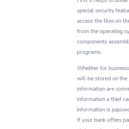
First it helps to und
special security fea
access the files on t
from the operating s
components assembled
programs.
Whether for business 
will be stored on the 
information are commo
information a thief c
information is passwo
If your bank offers p