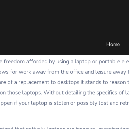
rable Am I If My Laptop 
COMPUTERS
/
COMPUTER SECURITY
/
HOW VULNERABLE AM I IF MY LAP
Home
e freedom afforded by using a laptop or portable ele
ows for work away from the office and leisure away
e of a replacement to desktops it stands to reason 
on those laptops. Without detailing the specifics of la
ppen if your laptop is stolen or possibly lost and r