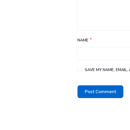
*
NAME
SAVE MY NAME, EMAIL,