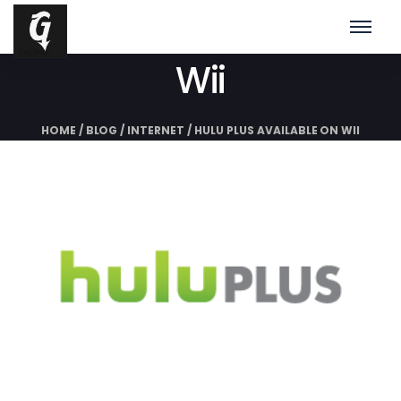
Hulu Plus Available On
Wii
HOME
/
BLOG
/
INTERNET
/
HULU PLUS AVAILABLE ON WII