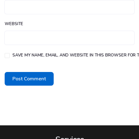
WEBSITE
SAVE MY NAME, EMAIL, AND WEBSITE IN THIS BROWSER FOR T