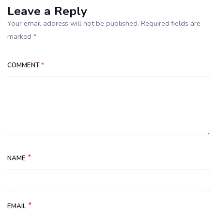
Leave a Reply
Your email address will not be published. Required fields are
marked *
COMMENT
*
*
NAME
*
EMAIL