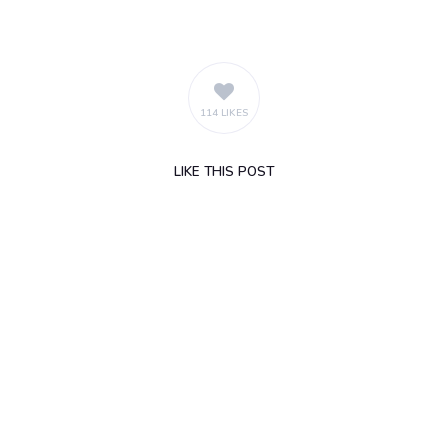
114 LIKES
LIKE
THIS POST