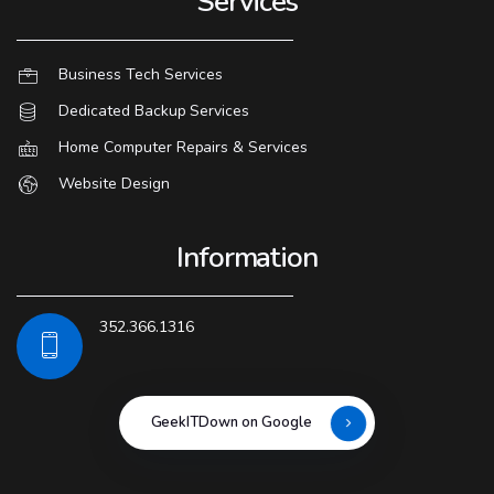
Services
Business Tech Services
Dedicated Backup Services
Home Computer Repairs & Services
Website Design
Information
352.366.1316
GeekITDown on Google