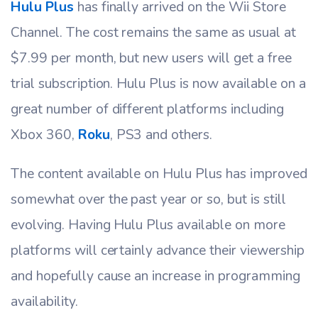
Hulu Plus
has finally arrived on the Wii Store
Channel. The cost remains the same as usual at
$7.99 per month, but new users will get a free
trial subscription. Hulu Plus is now available on a
great number of different platforms including
Xbox 360,
Roku
, PS3 and others.
The content available on Hulu Plus has improved
somewhat over the past year or so, but is still
evolving. Having Hulu Plus available on more
platforms will certainly advance their viewership
and hopefully cause an increase in programming
availability.