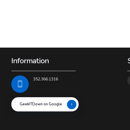
Information
352.366.1316
GeekITDown on Google