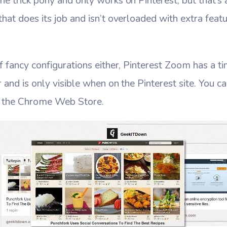
e trick pony and only works on Pinterest, but that’s a 
that does its job and isn’t overloaded with extra featu
.
f fancy configurations either, Pinterest Zoom has a ti
r and is only visible when on the Pinterest site. You 
 the Chrome Web Store.