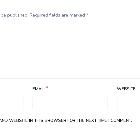
 be published. Required fields are marked *
*
EMAIL
WEBSITE
 AND WEBSITE IN THIS BROWSER FOR THE NEXT TIME I COMMENT.