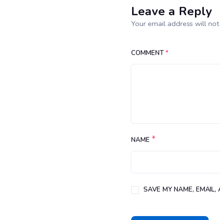
Leave a Reply
Your email address will not
COMMENT
*
*
NAME
SAVE MY NAME, EMAIL,