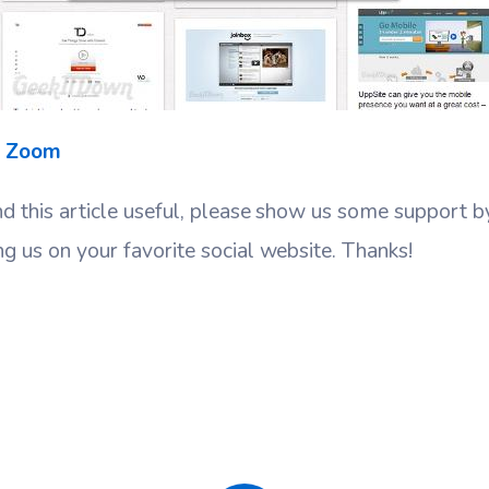
t Zoom
nd this article useful, please show us some support 
ng us on your favorite social website. Thanks!