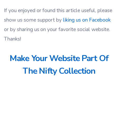
If you enjoyed or found this article useful, please
show us some support by
liking us on Facebook
or by sharing us on your favorite social website.
Thanks!
Make Your Website Part Of
The Nifty Collection