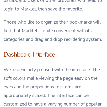
dashboard. Users of other browsers will need to
login to Marklet, then save the favorite.
Those who like to organize their bookmarks will
find that Marklet is quite convenient with its
categories and drag and drop reordering system.
Dashboard Interface
We’re genuinely pleased with the interface. The
soft colors make viewing the page easy on the
eyes and the proportions for items are
appropriately scaled. The interface can be
customized to have a varying number of popular