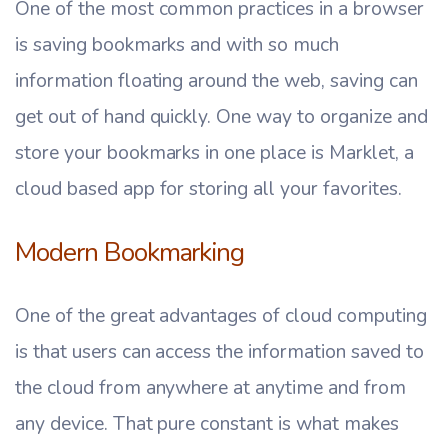
One of the most common practices in a browser
is saving bookmarks and with so much
information floating around the web, saving can
get out of hand quickly. One way to organize and
store your bookmarks in one place is Marklet, a
cloud based app for storing all your favorites.
Modern Bookmarking
One of the great advantages of cloud computing
is that users can access the information saved to
the cloud from anywhere at anytime and from
any device. That pure constant is what makes