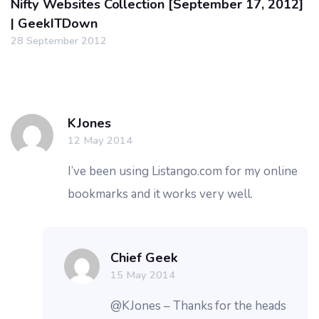
Nifty Websites Collection [September 17, 2012]
| GeekITDown
28 September 2012
KJones
12 May 2014
I’ve been using Listango.com for my online
bookmarks and it works very well.
Chief Geek
15 May 2014
@KJones – Thanks for the heads