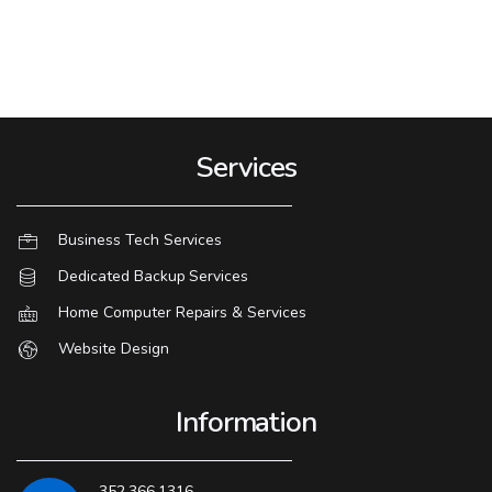
Services
Business Tech Services
Dedicated Backup Services
Home Computer Repairs & Services
Website Design
Information
352.366.1316