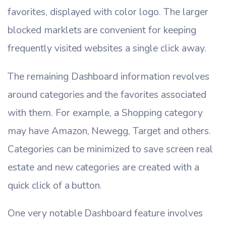
favorites, displayed with color logo. The larger
blocked marklets are convenient for keeping
frequently visited websites a single click away.
The remaining Dashboard information revolves
around categories and the favorites associated
with them. For example, a Shopping category
may have Amazon, Newegg, Target and others.
Categories can be minimized to save screen real
estate and new categories are created with a
quick click of a button.
One very notable Dashboard feature involves