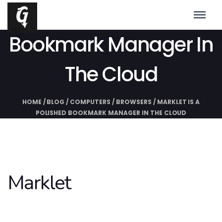
Marklet Is A Polished
Bookmark Manager In
The Cloud
HOME
/
BLOG
/
COMPUTERS
/
BROWSERS
/
MARKLET IS A
POLISHED BOOKMARK MANAGER IN THE CLOUD
Marklet