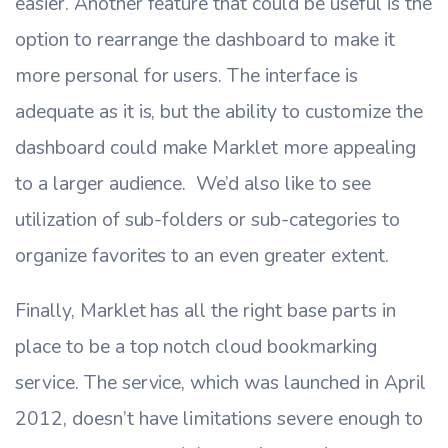
easier. Another feature that could be useful is the
option to rearrange the dashboard to make it
more personal for users. The interface is
adequate as it is, but the ability to customize the
dashboard could make Marklet more appealing
to a larger audience. We’d also like to see
utilization of sub-folders or sub-categories to
organize favorites to an even greater extent.
Finally, Marklet has all the right base parts in
place to be a top notch cloud bookmarking
service. The service, which was launched in April
2012, doesn’t have limitations severe enough to