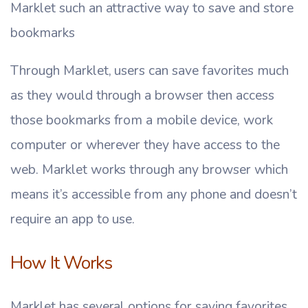
Marklet such an attractive way to save and store
bookmarks
Through Marklet, users can save favorites much
as they would through a browser then access
those bookmarks from a mobile device, work
computer or wherever they have access to the
web. Marklet works through any browser which
means it’s accessible from any phone and doesn’t
require an app to use.
How It Works
Marklet has several options for saving favorites.