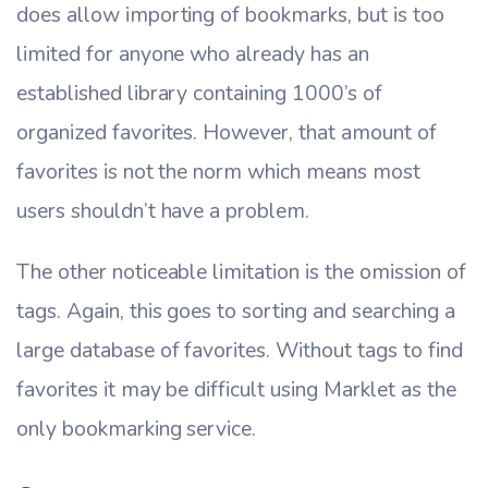
does allow importing of bookmarks, but is too
limited for anyone who already has an
established library containing 1000’s of
organized favorites. However, that amount of
favorites is not the norm which means most
users shouldn’t have a problem.
The other noticeable limitation is the omission of
tags. Again, this goes to sorting and searching a
large database of favorites. Without tags to find
favorites it may be difficult using Marklet as the
only bookmarking service.