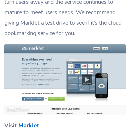
turn users away and the service continues to
mature to meet users needs. We recommend
giving Marklet a test drive to see if it’s the cloud
bookmarking service for you.
Visit
Marklet