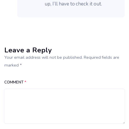
up, I’ll have to check it out.
Leave a Reply
Your email address will not be published. Required fields are
marked *
COMMENT
*