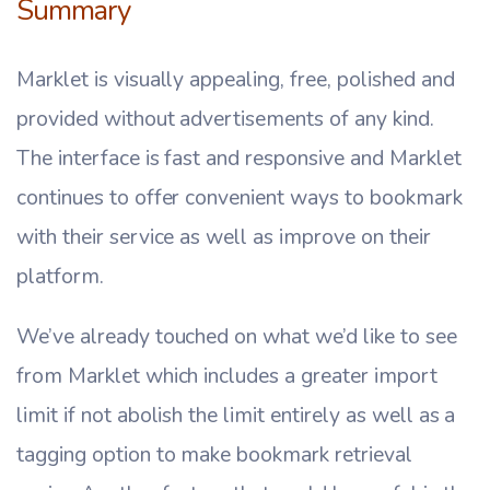
Summary
Marklet is visually appealing, free, polished and
provided without advertisements of any kind.
The interface is fast and responsive and Marklet
continues to offer convenient ways to bookmark
with their service as well as improve on their
platform.
We’ve already touched on what we’d like to see
from Marklet which includes a greater import
limit if not abolish the limit entirely as well as a
tagging option to make bookmark retrieval