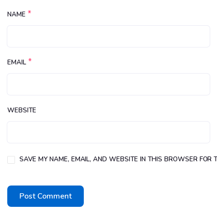
*
NAME
*
EMAIL
WEBSITE
SAVE MY NAME, EMAIL, AND WEBSITE IN THIS BROWSER FOR T