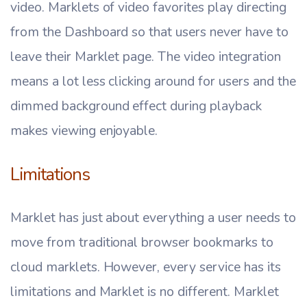
video. Marklets of video favorites play directing
from the Dashboard so that users never have to
leave their Marklet page. The video integration
means a lot less clicking around for users and the
dimmed background effect during playback
makes viewing enjoyable.
Limitations
Marklet has just about everything a user needs to
move from traditional browser bookmarks to
cloud marklets. However, every service has its
limitations and Marklet is no different. Marklet