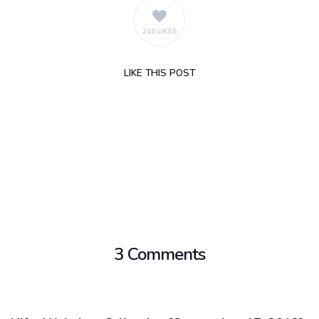
216 LIKES
LIKE
THIS POST
3 Comments