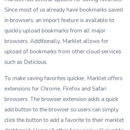
Since most of us already have bookmarks saved
in browsers, an import feature is available to
quickly upload bookmarks from all major
browsers. Additionally, Marklet allows for
upload of bookmarks from other cloud services
such as Delicious.
To make saving favorites quicker, Marklet offers
extensions for Chrome, Firefox and Safari
browsers. The browser extension adds a quick
add button to the browser so users can simply
click the button to add a favorite to their marklet