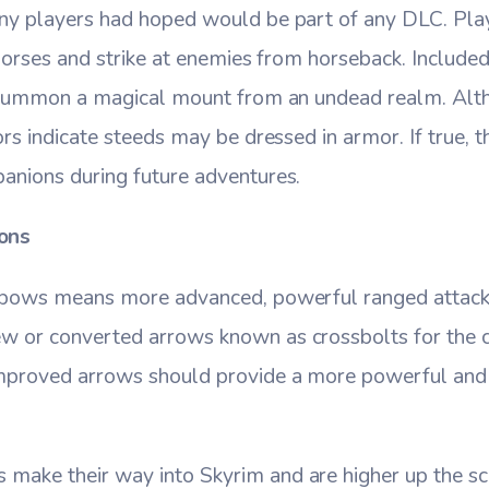
ny players had hoped would be part of any DLC. Pla
 horses and strike at enemies from horseback. Includ
o summon a magical mount from an undead realm. Alt
ors indicate steeds may be dressed in armor. If true,
anions during future adventures.
ons
ssbows means more advanced, powerful ranged attack
 or converted arrows known as crossbolts for the 
mproved arrows should provide a more powerful and 
ake their way into Skyrim and are higher up the sca