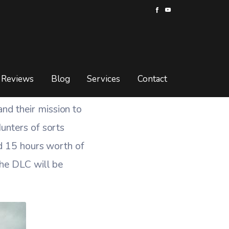
d DLC Details
ETAILS
Reviews
Blog
Services
Contact
nd their mission to
unters of sorts
nd 15 hours worth of
the DLC will be