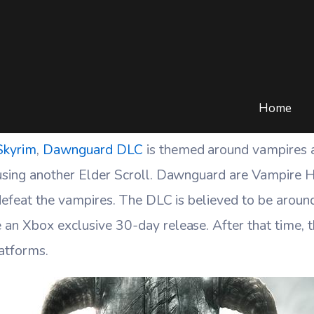
uard Trailer Analysis An
/
BLOG
/
GAMING
/
SKYRIM DAWNGUARD TRAILER ANALYSIS AND DLC D
Home
 Skyrim
,
Dawnguard DLC
is themed around vampires a
 using another Elder Scroll. Dawnguard are Vampire H
 defeat the vampires. The DLC is believed to be arou
 an Xbox exclusive 30-day release. After that time, 
latforms.