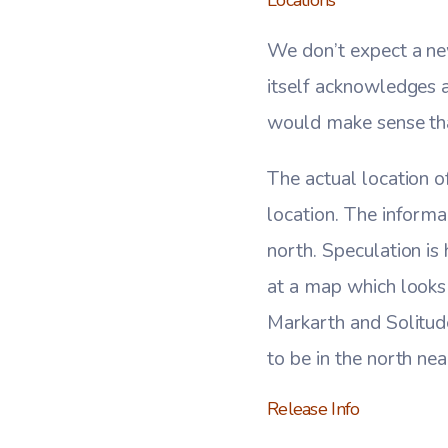
We don’t expect a ne
itself acknowledges a
would make sense tha
The actual location o
location. The informa
north. Speculation is
at a map which looks
Markarth and Solitud
to be in the north ne
Release Info