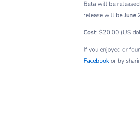
Beta will be released
release will be
June 
Cost
: $20.00 (US dol
If you enjoyed or fou
Facebook
or by shari