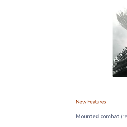
New Features
Mounted combat
(r