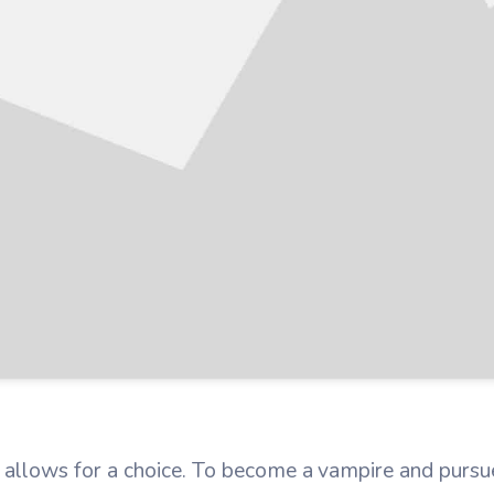
lows for a choice. To become a vampire and pursue