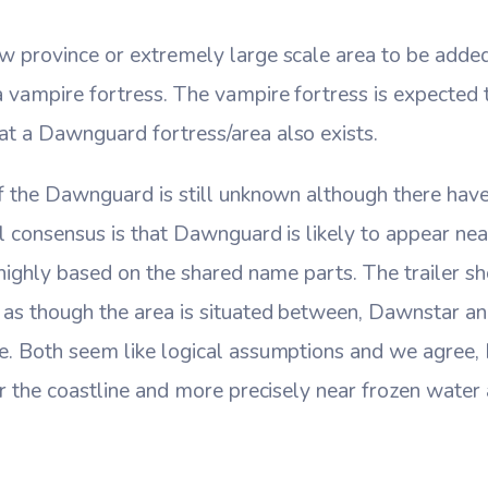
w province or extremely large scale area to be added
 vampire fortress. The vampire fortress is expected 
t a Dawnguard fortress/area also exists.
f the Dawnguard is still unknown although there have 
l consensus is that Dawnguard is likely to appear ne
 highly based on the shared name parts. The trailer s
 as though the area is situated between, Dawnstar a
e. Both seem like logical assumptions and we agree, 
ar the coastline and more precisely near frozen water 