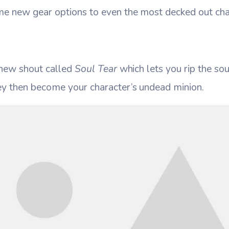
e new gear options to even the most decked out cha
 new shout called
Soul Tear
which lets you rip the so
ey then become your character’s undead minion.