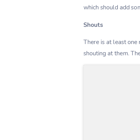
which should add som
Shouts
There is at least one
shouting at them. Th