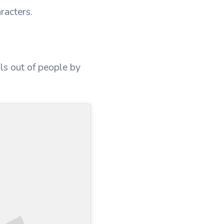
racters.
uls out of people by