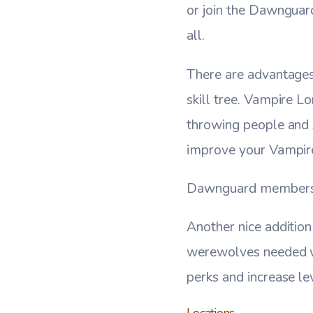
or join the Dawnguar
all.
There are advantages 
skill tree. Vampire L
throwing people and 
improve your Vampire 
Dawnguard members al
Another nice addition 
werewolves needed wa
perks and increase le
Locations