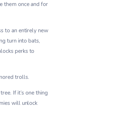
te them once and for
s to an entirely new
g turn into bats,
locks perks to
ored trolls.
ee. If it’s one thing
mies will unlock