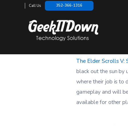
Skyrim Dawng
352-366-1316
Call Us
HOME
The Elder Scrolls V:
black out the sun by
where their job is to
gameplay and will be
available for other p