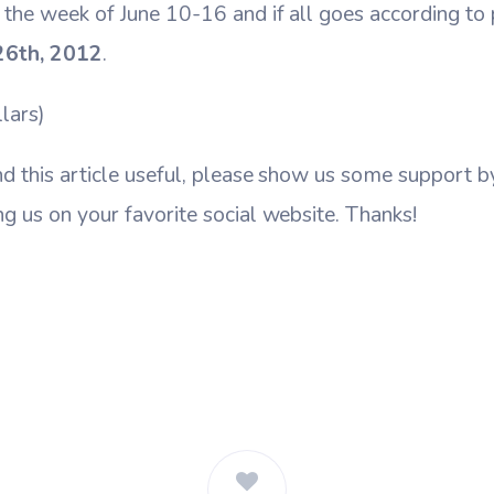
 the week of June 10-16 and if all goes according to pl
26th, 2012
.
lars)
nd this article useful, please show us some support 
ng us on your favorite social website. Thanks!