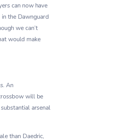
yers can now have
ed in the Dawnguard
hough we can’t
 that would make
s. An
crossbow will be
substantial arsenal
le than Daedric,