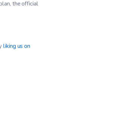
an, the official
by
liking us on