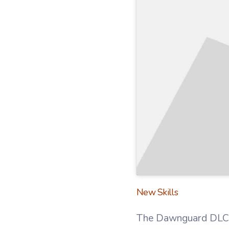
New Skills
The Dawnguard DLC al