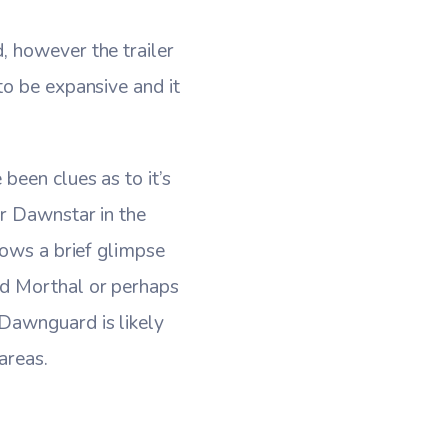
, however the trailer
to be expansive and it
been clues as to it’s
ar Dawnstar in the
hows a brief glimpse
nd Morthal or perhaps
Dawnguard is likely
areas.