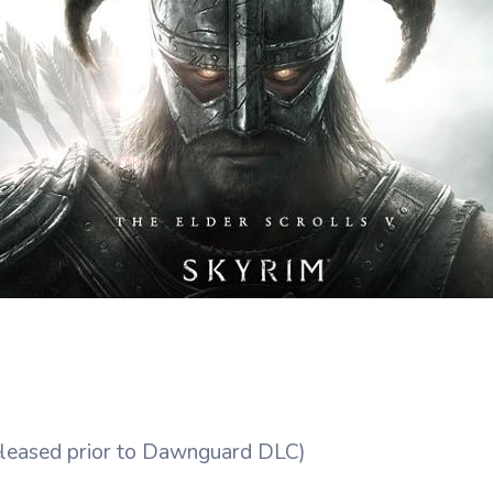
eleased prior to Dawnguard DLC)