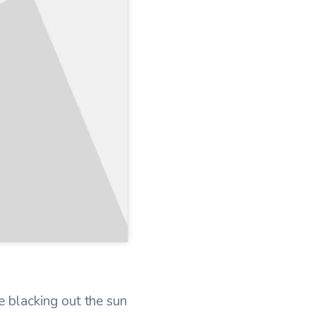
 blacking out the sun