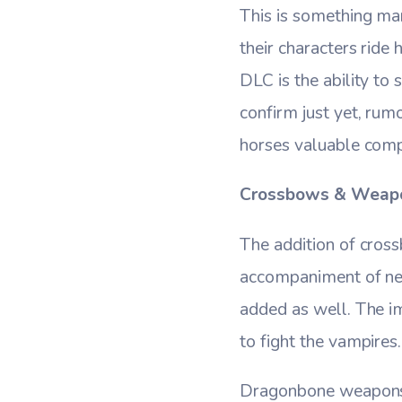
This is something ma
their characters ride
DLC is the ability t
confirm just yet, rum
horses valuable comp
Crossbows & Weap
The addition of cro
accompaniment of new
added as well. The i
to fight the vampires.
Dragonbone weapons m