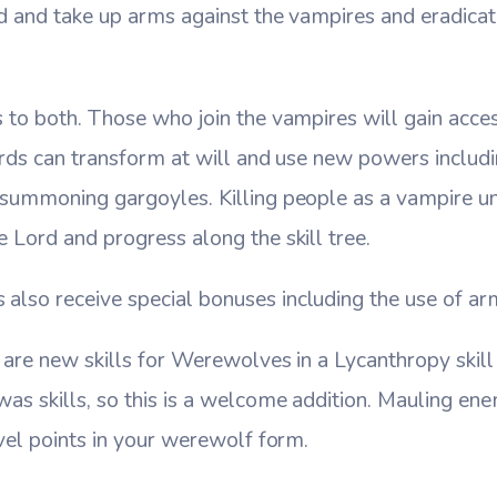
d and take up arms against the vampires and eradica
to both. Those who join the vampires will gain acces
ords can transform at will and use new powers includin
summoning gargoyles. Killing people as a vampire un
Lord and progress along the skill tree.
so receive special bonuses including the use of arm
are new skills for Werewolves in a Lycanthropy skill tr
s skills, so this is a welcome addition. Mauling ene
vel points in your werewolf form.