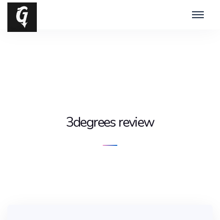
3degrees review