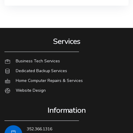
Services
Business Tech Services
Dedicated Backup Services
Home Computer Repairs & Services
Website Design
Information
352.366.1316