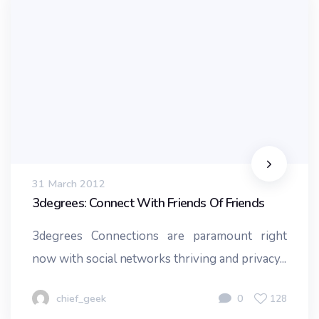
31 March 2012
3degrees: Connect With Friends Of Friends
3degrees Connections are paramount right
now with social networks thriving and privacy...
chief_geek
0
128