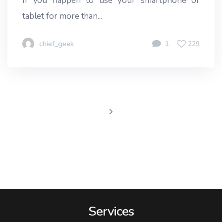
If you happen to use your smartphone or
tablet for more than...
chief_geek
1
229
Services