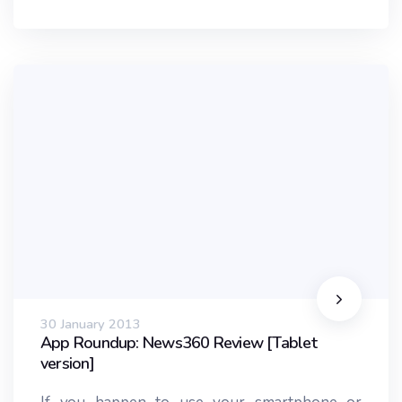
30 January 2013
App Roundup: News360 Review [Tablet
version]