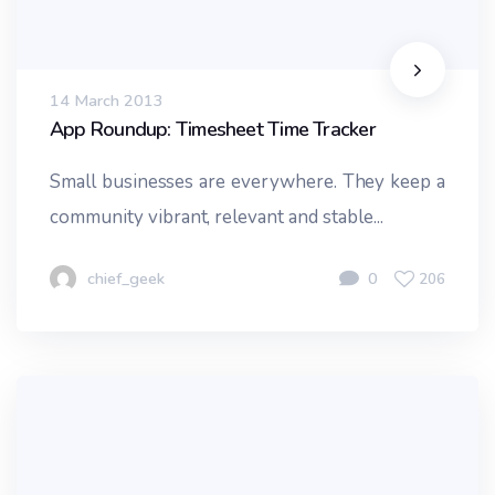
14 March 2013
App Roundup: Timesheet Time Tracker
Small businesses are everywhere. They keep a
community vibrant, relevant and stable...
chief_geek
0
206