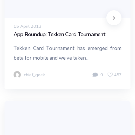
15 April 2013
App Roundup: Tekken Card Tournament
Tekken Card Tournament has emerged from
beta for mobile and we’ve taken...
chief_geek
0
457