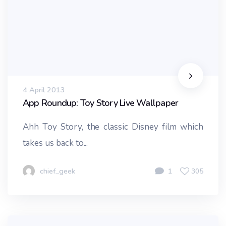
4 April 2013
App Roundup: Toy Story Live Wallpaper
Ahh Toy Story, the classic Disney film which
takes us back to...
chief_geek
1
305