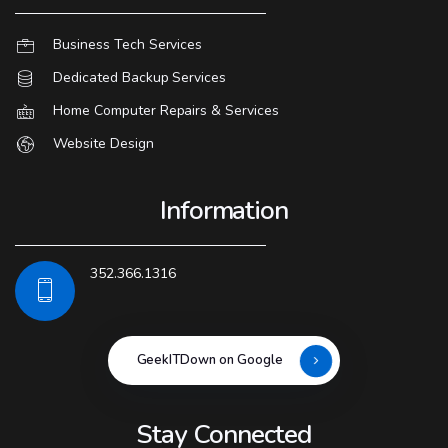
Business Tech Services
Dedicated Backup Services
Home Computer Repairs & Services
Website Design
Information
352.366.1316
GeekITDown on Google
Stay Connected