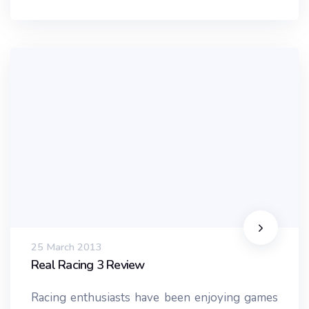
25 March 2013
Real Racing 3 Review
Racing enthusiasts have been enjoying games