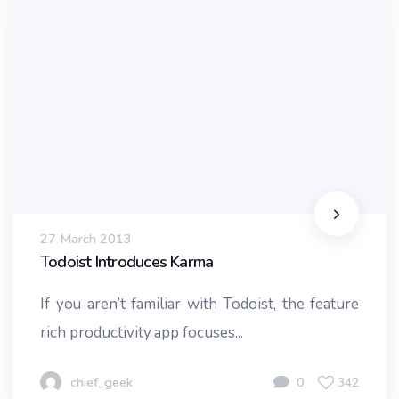
27 March 2013
Todoist Introduces Karma
If you aren’t familiar with Todoist, the feature
rich productivity app focuses...
chief_geek
0
342