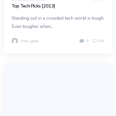
Top Tech Picks [2013]
Standing out in a crowded tech world is tough.
Even tougher when...
chief_geek
0
450