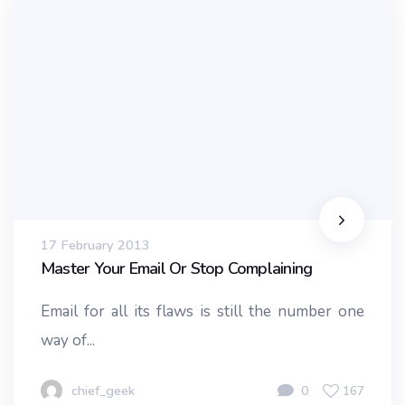
17 February 2013
Master Your Email Or Stop Complaining
Email for all its flaws is still the number one
way of...
chief_geek
0
167