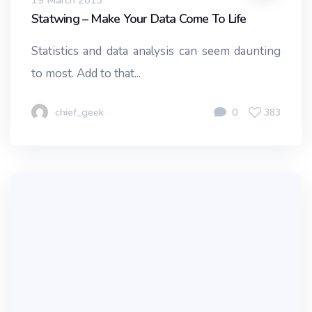
19 March 2013
Statwing – Make Your Data Come To Life
Statistics and data analysis can seem daunting
to most. Add to that...
chief_geek
0
383