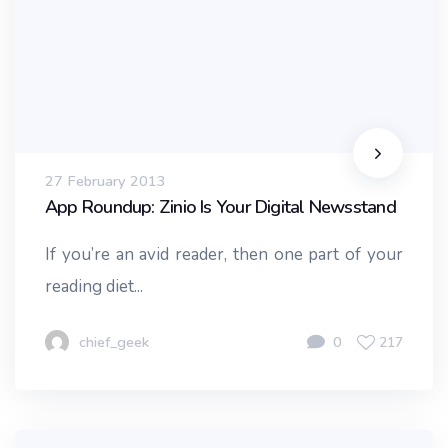
27 February 2013
App Roundup: Zinio Is Your Digital Newsstand
If you’re an avid reader, then one part of your
reading diet...
chief_geek
0
217