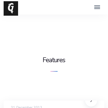
Features
31 December 2013