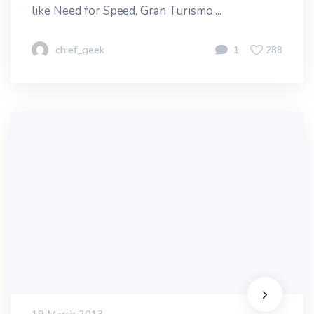
like Need for Speed, Gran Turismo,...
chief_geek
1
288