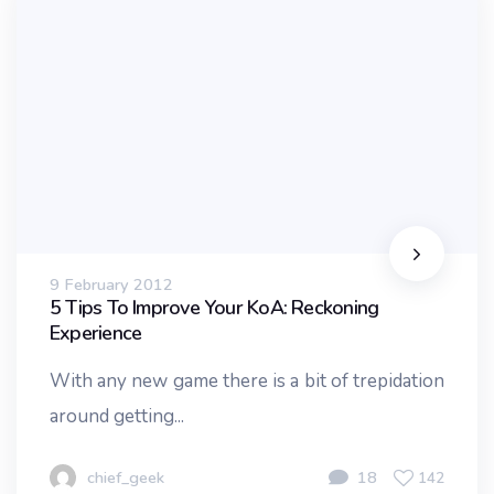
9 February 2012
5 Tips To Improve Your KoA: Reckoning
Experience
With any new game there is a bit of trepidation
around getting...
chief_geek
18
142