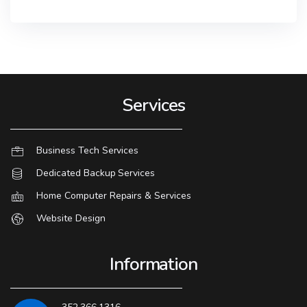
Services
Business Tech Services
Dedicated Backup Services
Home Computer Repairs & Services
Website Design
Information