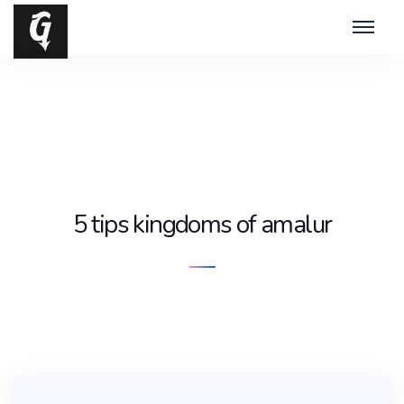
5 tips kingdoms of amalur