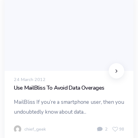
24 March 2012
Use MailBliss To Avoid Data Overages
MailBliss If you’re a smartphone user, then you
undoubtedly know about data...
chief_geek
2
98