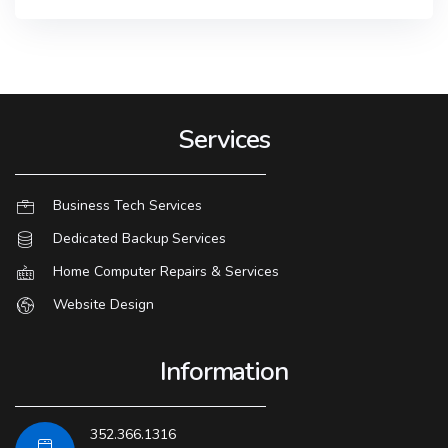
Services
Business Tech Services
Dedicated Backup Services
Home Computer Repairs & Services
Website Design
Information
352.366.1316