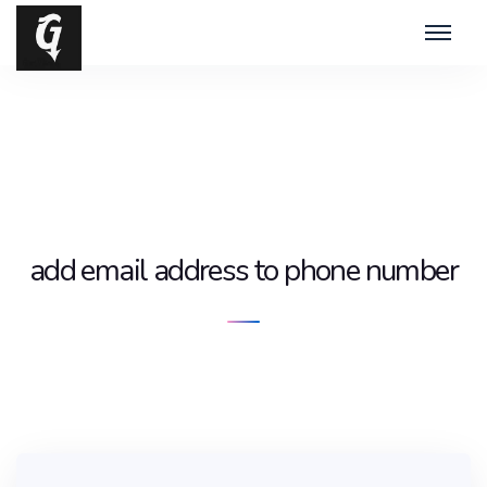
add email address to phone number