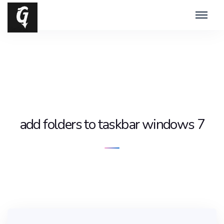
add folders to taskbar windows 7