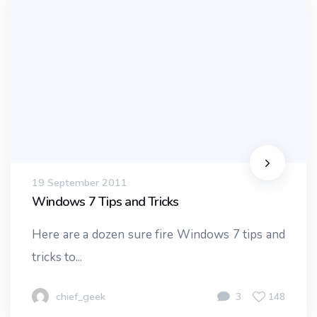
19 September 2011
Windows 7 Tips and Tricks
Here are a dozen sure fire Windows 7 tips and
tricks to...
chief_geek
3
148