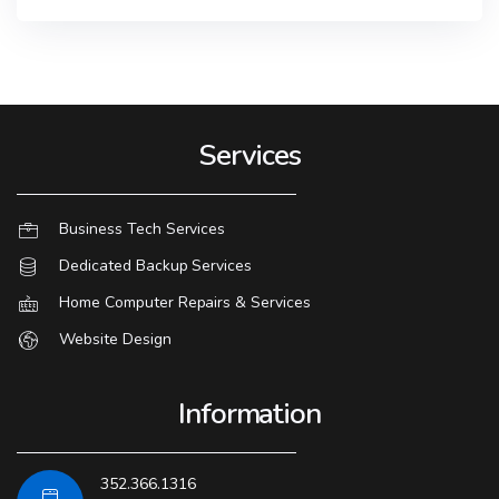
Services
Business Tech Services
Dedicated Backup Services
Home Computer Repairs & Services
Website Design
Information
352.366.1316