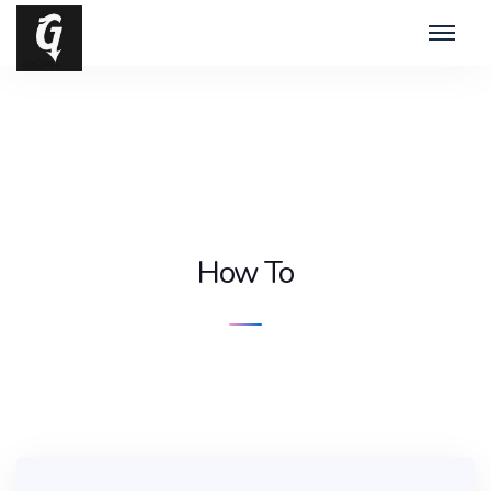
How To