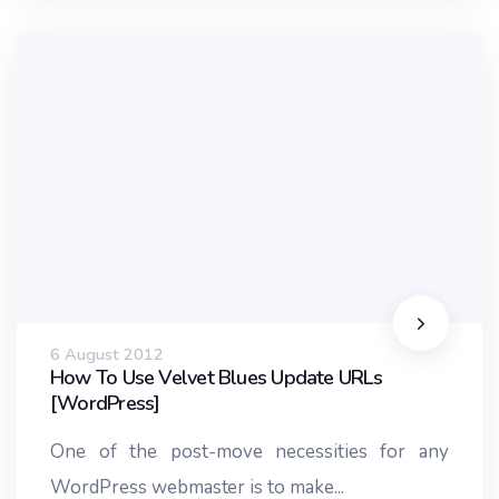
6 August 2012
How To Use Velvet Blues Update URLs
[WordPress]
One of the post-move necessities for any
WordPress webmaster is to make...