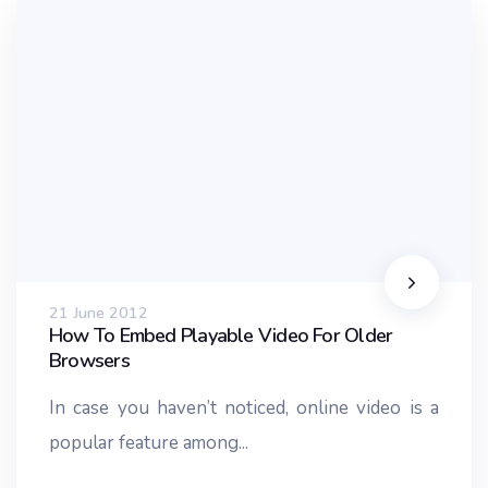
21 June 2012
How To Embed Playable Video For Older
Browsers
In case you haven’t noticed, online video is a
popular feature among...