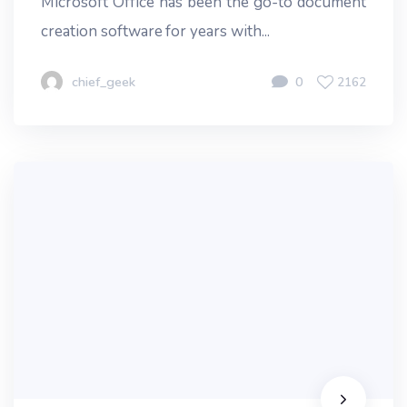
Microsoft Office has been the go-to document
creation software for years with...
chief_geek
0
2162