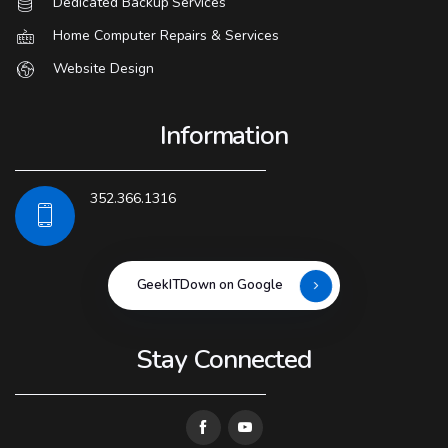
Dedicated Backup Services
Home Computer Repairs & Services
Website Design
Information
352.366.1316
GeekITDown on Google
Stay Connected