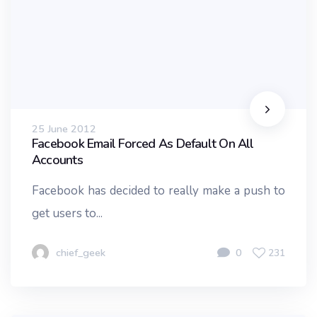
25 June 2012
Facebook Email Forced As Default On All
Accounts
Facebook has decided to really make a push to
get users to...
chief_geek
0
231