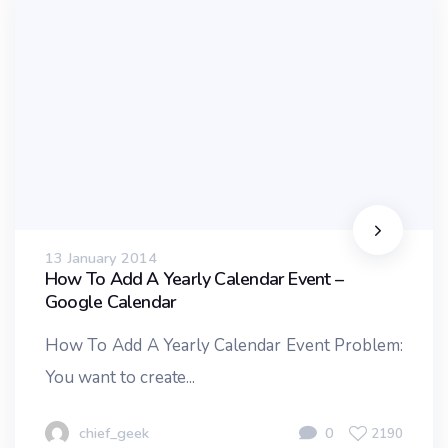
13 January 2014
How To Add A Yearly Calendar Event –
Google Calendar
How To Add A Yearly Calendar Event Problem:
You want to create...
chief_geek
0
2190