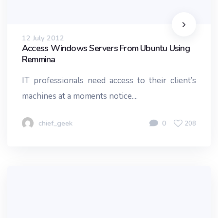
12 July 2012
Access Windows Servers From Ubuntu Using
Remmina
IT professionals need access to their client’s
machines at a moments notice....
chief_geek
0
208