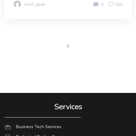
chief_geek
0
164
Services
Business Tech Services