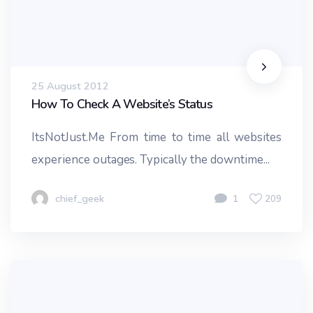
25 August 2012
How To Check A Website’s Status
ItsNotJust.Me From time to time all websites
experience outages. Typically the downtime...
chief_geek
1
209