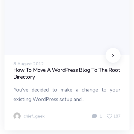
8 August 2012
How To Move A WordPress Blog To The Root
Directory
You’ve decided to make a change to your
existing WordPress setup and...
chief_geek
1
187