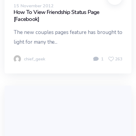
15 November 2012
How To View Friendship Status Page
[Facebook]
The new couples pages feature has brought to
light for many the...
chief_geek
1
263