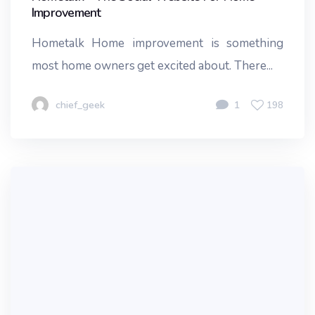
Improvement
Hometalk Home improvement is something
most home owners get excited about. There...
chief_geek
1
198