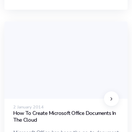
2 January 2014
How To Create Microsoft Office Documents In
The Cloud