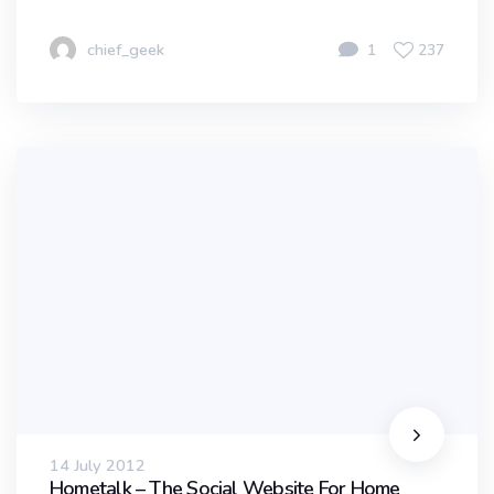
chief_geek
1
237
14 July 2012
Hometalk – The Social Website For Home