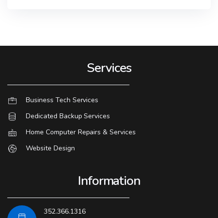
Services
Business Tech Services
Dedicated Backup Services
Home Computer Repairs & Services
Website Design
Information
352.366.1316