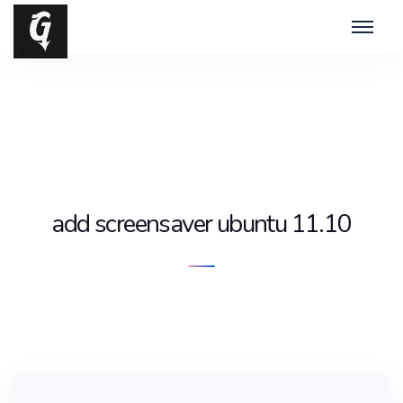
add screensaver ubuntu 11.10