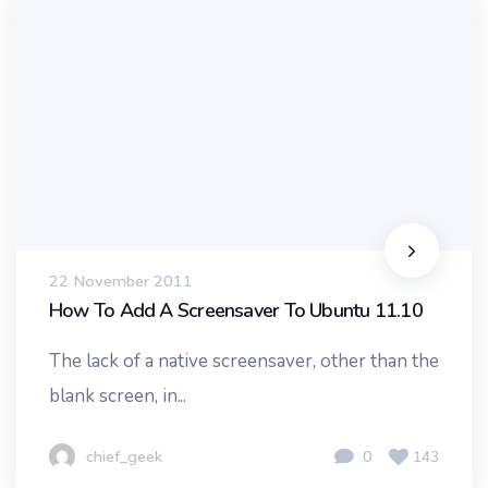
22 November 2011
How To Add A Screensaver To Ubuntu 11.10
The lack of a native screensaver, other than the
blank screen, in...
chief_geek
0
143