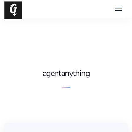
agentanything