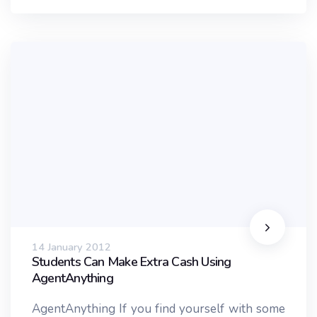
14 January 2012
Students Can Make Extra Cash Using
AgentAnything
AgentAnything If you find yourself with some