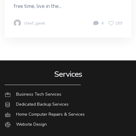
free time, live in the...
chief_geek
4
189
Services
Business Tech Services
Dedicated Backup Services
Home Computer Repairs & Services
Website Design