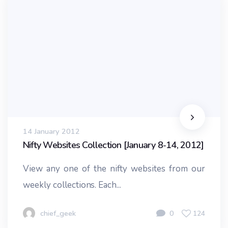
14 January 2012
Nifty Websites Collection [January 8-14, 2012]
View any one of the nifty websites from our
weekly collections. Each...
chief_geek
0
124