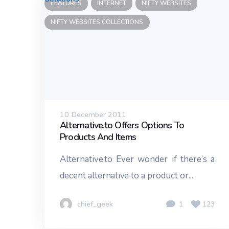
FEATURES
INTERNET
NIFTY WEBSITES
NIFTY WEBSITES COLLECTIONS
10 December 2011
Alternative.to Offers Options To
Products And Items
Alternative.to Ever wonder if there’s a
decent alternative to a product or...
chief_geek
1
123