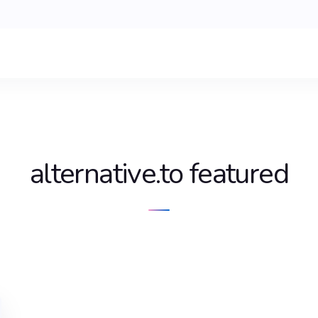
alternative.to featured