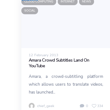
CLOUD COMPUTING
INTERNET
NEWS
SOCIAL
12 February 2013
Amara Crowd Subtitles Land On
YouTube
Amara, a crowd-subtitling platform
which allows users to translate videos,
has launched...
chief_geek
0
334