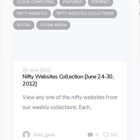
CLOUD COMPUTING
FEATURES
INTERNET
NIFTY WEBSITES
NIFTY WEBSITES COLLECTIONS
SOCIAL
SOCIAL MEDIA
30 June 2012
Nifty Websites Collection [June 24-30,
2012]
View any one of the nifty websites from
our weekly collections. Each...
chief_geek
0
141