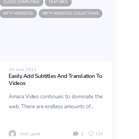
CLOUD COMPUTING
FEATURES
NIFTY WEBSITES
NIFTY WEBSITES COLLECTIONS
30 June 2012
Easily Add Subtitles And Translation To
Videos
Amara Video continues to dominate the
web. There are endless amounts of...
chief_geek
2
129