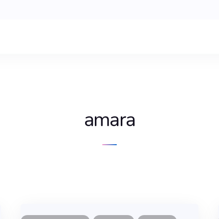
amara