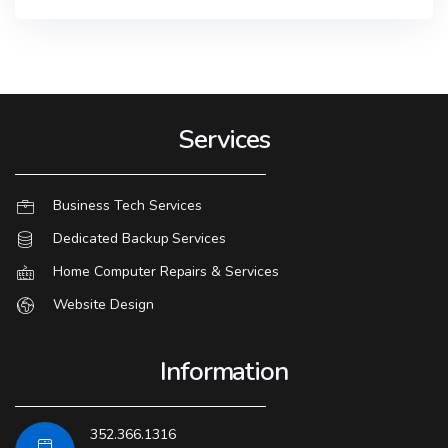
Services
Business Tech Services
Dedicated Backup Services
Home Computer Repairs & Services
Website Design
Information
352.366.1316