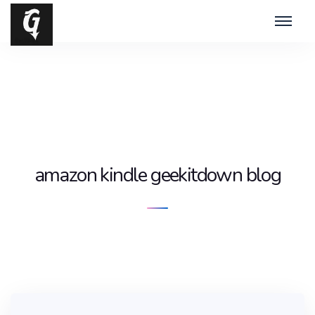
amazon kindle geekitdown blog