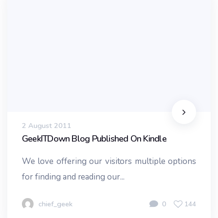
2 August 2011
GeekITDown Blog Published On Kindle
We love offering our visitors multiple options
for finding and reading our...
chief_geek
0
144