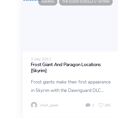
GAMING
THE ELDER SCROLLS V: SKYRIM
3 July 2012
Frost Giant And Paragon Locations
[Skyrim]
Frost giants make their first appearance
in Skyrim with the Dawnguard DLC....
chief_geek
2
286