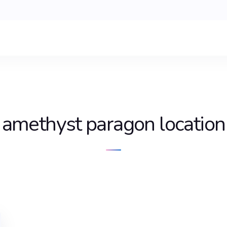
amethyst paragon location