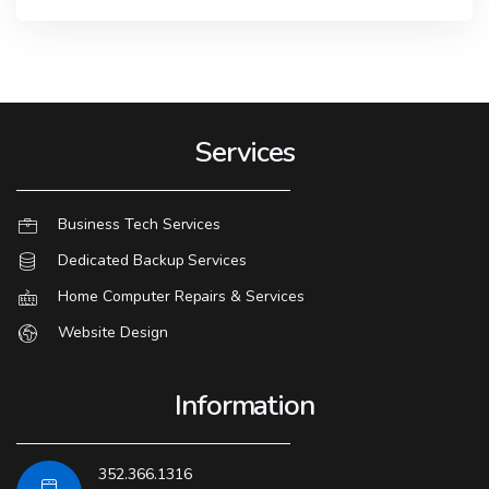
Services
Business Tech Services
Dedicated Backup Services
Home Computer Repairs & Services
Website Design
Information
352.366.1316