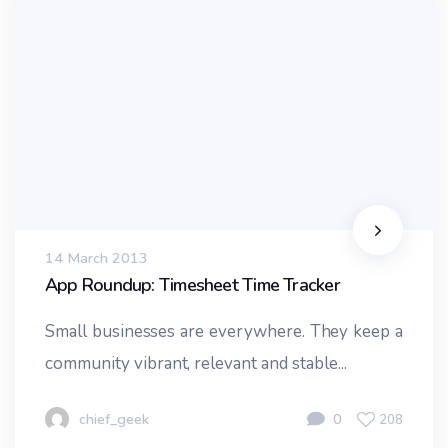
14 March 2013
App Roundup: Timesheet Time Tracker
Small businesses are everywhere. They keep a
community vibrant, relevant and stable...
chief_geek
0
208