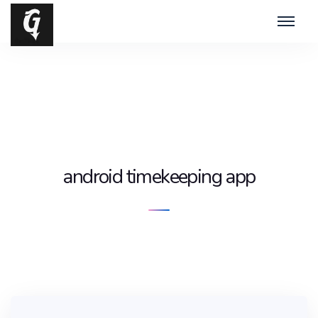
android timekeeping app