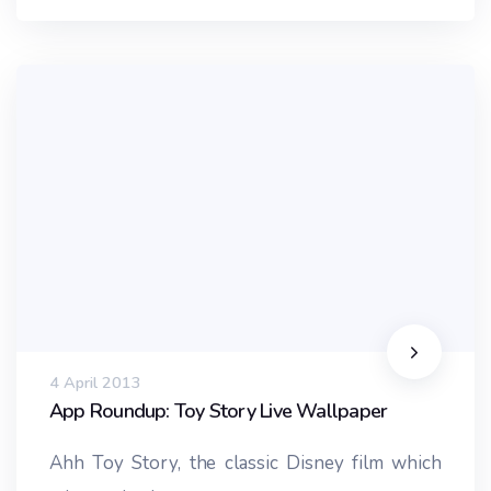
4 April 2013
App Roundup: Toy Story Live Wallpaper
Ahh Toy Story, the classic Disney film which