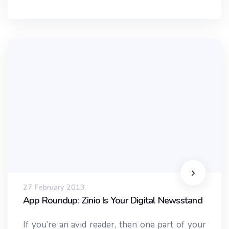
27 February 2013
App Roundup: Zinio Is Your Digital Newsstand
If you’re an avid reader, then one part of your