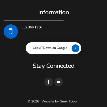
Information
352.366.1316
GeekITDown on Google
Stay Connected
© 2026 | Website by
GeekITDown