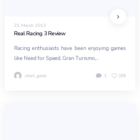
25 March 2013
Real Racing 3 Review
Racing enthusiasts have been enjoying games
like Need for Speed, Gran Turismo,...
chief_geek
1
288