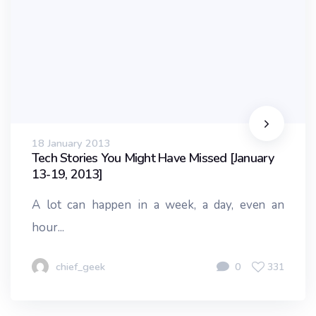
18 January 2013
Tech Stories You Might Have Missed [January
13-19, 2013]
A lot can happen in a week, a day, even an
hour...
chief_geek
0
331