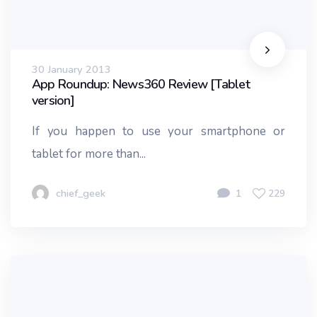
30 January 2013
App Roundup: News360 Review [Tablet
version]
If you happen to use your smartphone or
tablet for more than...
chief_geek
1
229