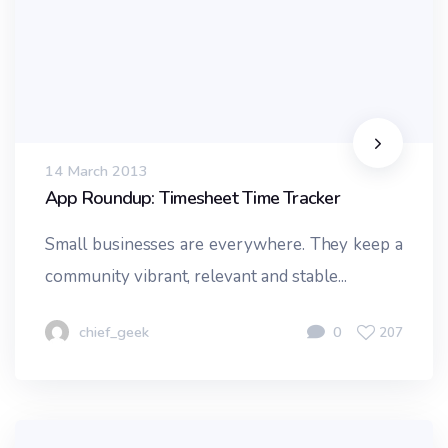
14 March 2013
App Roundup: Timesheet Time Tracker
Small businesses are everywhere. They keep a
community vibrant, relevant and stable...
chief_geek
0
207