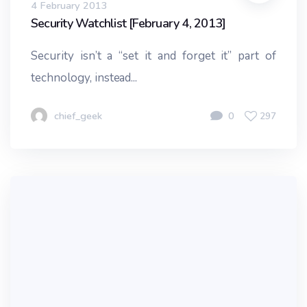
4 February 2013
Security Watchlist [February 4, 2013]
Security isn’t a “set it and forget it” part of
technology, instead...
chief_geek
0
297