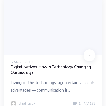
6 March 2013
Digital Natives: How is Technology Changing
Our Society?
Living in the technology age certainly has its
advantages — communication is...
chief_geek
1
158