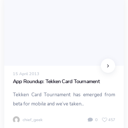
15 April 2013
App Roundup: Tekken Card Tournament
Tekken Card Tournament has emerged from
beta for mobile and we’ve taken...
chief_geek
0
457