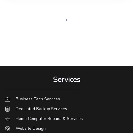
Services
Business Tech Services
Dedicated Backup Services
Home Computer Repairs & Services
Website Design