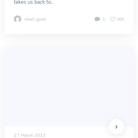
takes us back to...
chief_geek
1
306
27 March 2013