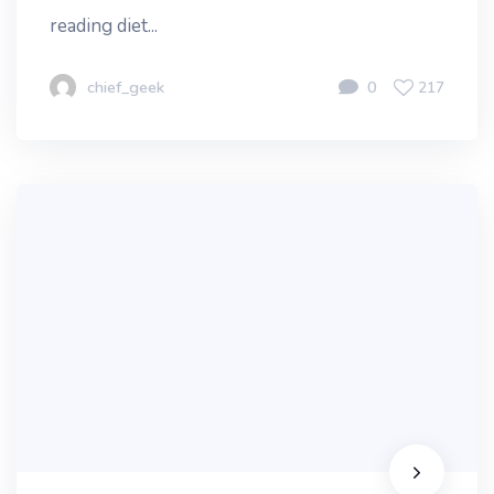
reading diet...
chief_geek
0
217