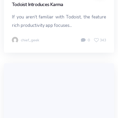
Todoist Introduces Karma
If you aren’t familiar with Todoist, the feature
rich productivity app focuses...
chief_geek
0
343