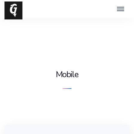
Mobile