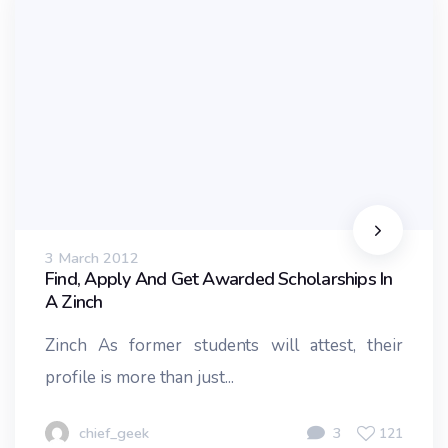
3 March 2012
Find, Apply And Get Awarded Scholarships In
A Zinch
Zinch As former students will attest, their
profile is more than just...
chief_geek
3
121