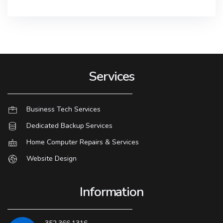
Services
Business Tech Services
Dedicated Backup Services
Home Computer Repairs & Services
Website Design
Information