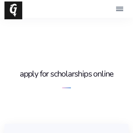
apply for scholarships online