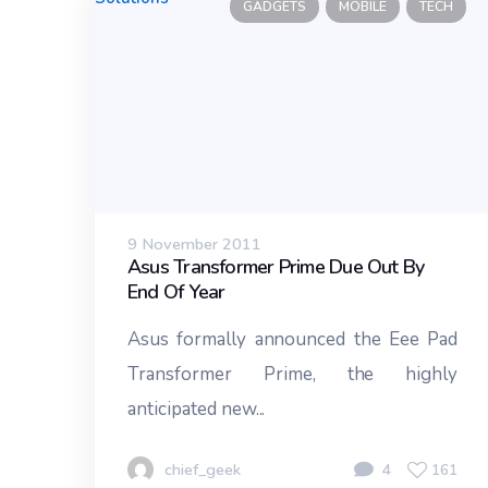
GADGETS
MOBILE
TECH
9 November 2011
Asus Transformer Prime Due Out By
End Of Year
Asus formally announced the Eee Pad
Transformer Prime, the highly
anticipated new...
chief_geek
4
161