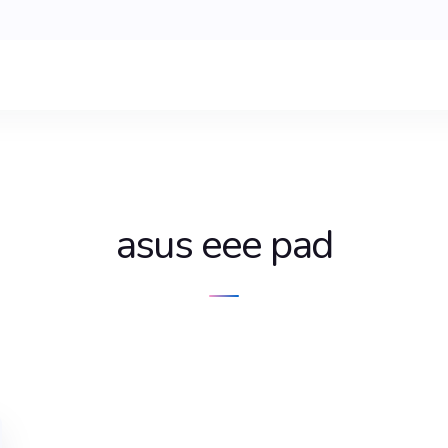
asus eee pad