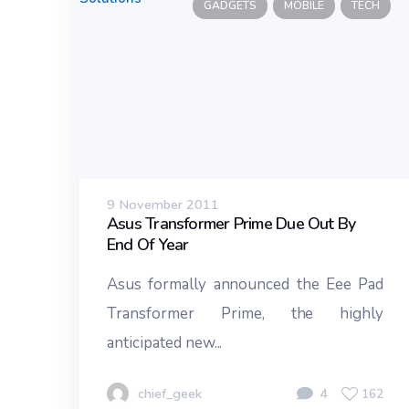
GADGETS
MOBILE
TECH
9 November 2011
Asus Transformer Prime Due Out By
End Of Year
Asus formally announced the Eee Pad
Transformer Prime, the highly
anticipated new...
chief_geek
4
162