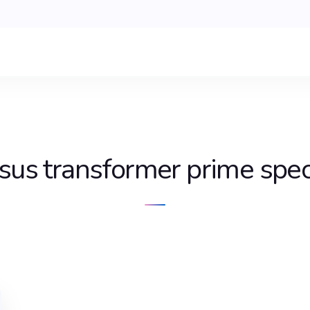
sus transformer prime spe