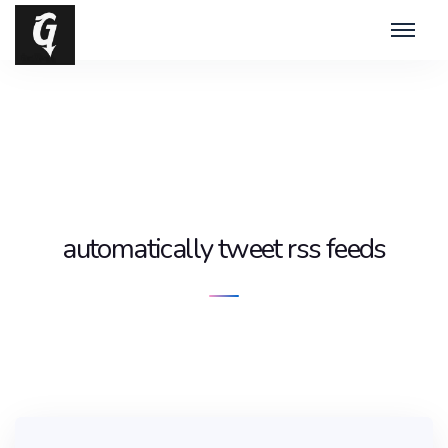
automatically tweet rss feeds