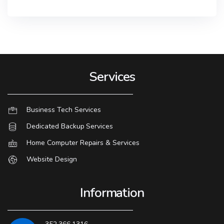
Services
Business Tech Services
Dedicated Backup Services
Home Computer Repairs & Services
Website Design
Information