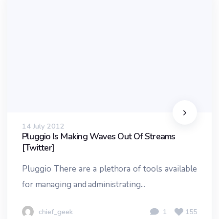
14 July 2012
Pluggio Is Making Waves Out Of Streams
[Twitter]
Pluggio There are a plethora of tools available
for managing and administrating...
chief_geek
1
155