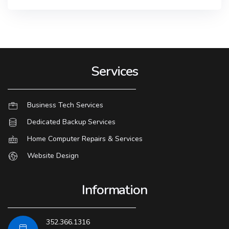
Services
Business Tech Services
Dedicated Backup Services
Home Computer Repairs & Services
Website Design
Information
352.366.1316