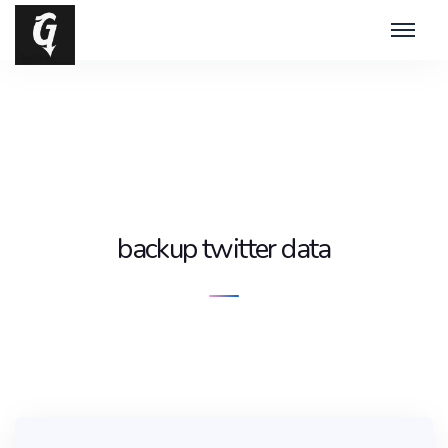
backup twitter data