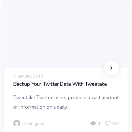
7 January 2012
Backup Your Twitter Data With Tweetake
Tweetake Twitter users produce a vast amount
of information on a daily...
chief_geek
1
129