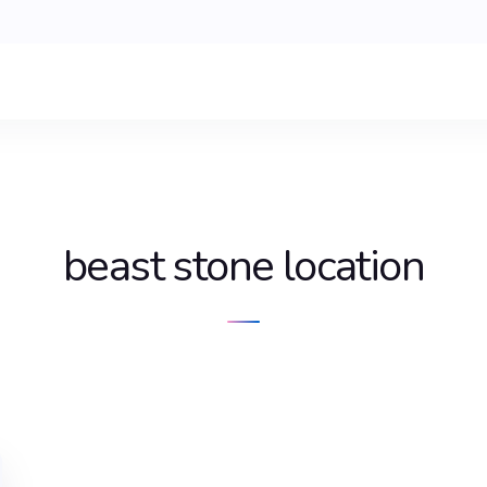
beast stone location