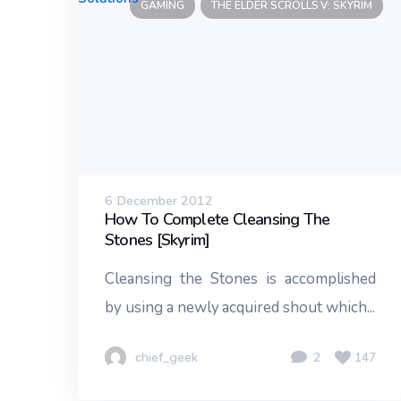
GAMING
THE ELDER SCROLLS V: SKYRIM
6 December 2012
How To Complete Cleansing The
Stones [Skyrim]
Cleansing the Stones is accomplished
by using a newly acquired shout which...
chief_geek
2
147