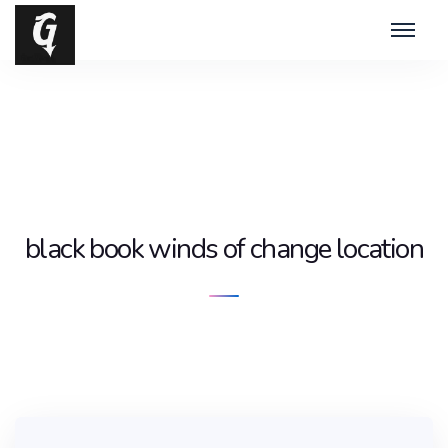
black book winds of change location