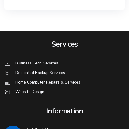
Services
Business Tech Services
Dedicated Backup Services
Home Computer Repairs & Services
Website Design
Information