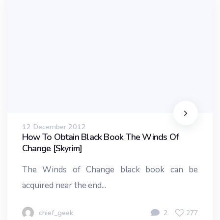
12 December 2012
How To Obtain Black Book The Winds Of
Change [Skyrim]
The Winds of Change black book can be
acquired near the end...
chief_geek
2
277