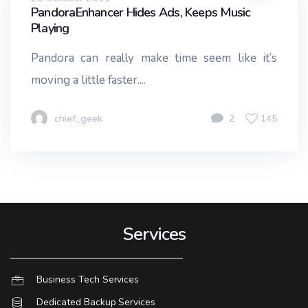
PandoraEnhancer Hides Ads, Keeps Music
Playing
Pandora can really make time seem like it’s
moving a little faster....
chief_geek
2
145
Services
Business Tech Services
Dedicated Backup Services