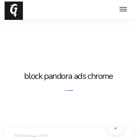
block pandora ads chrome
28 October 2011