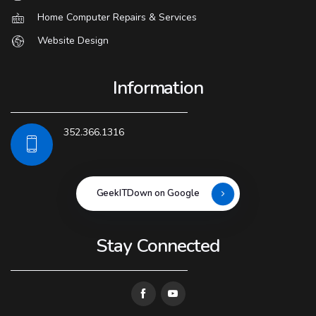
Home Computer Repairs & Services
Website Design
Information
352.366.1316
GeekITDown on Google
Stay Connected