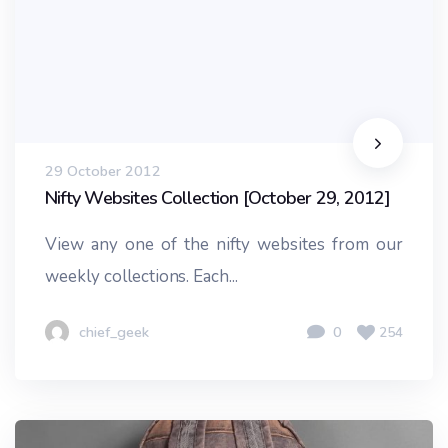
29 October 2012
Nifty Websites Collection [October 29, 2012]
View any one of the nifty websites from our
weekly collections. Each...
chief_geek
0
254