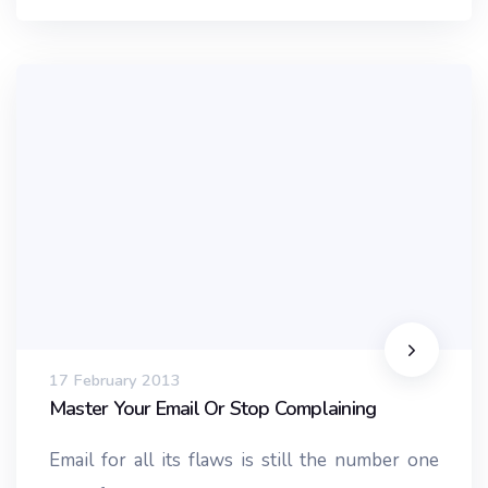
17 February 2013
Master Your Email Or Stop Complaining
Email for all its flaws is still the number one