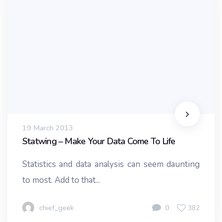
19 March 2013
Statwing – Make Your Data Come To Life
Statistics and data analysis can seem daunting
to most. Add to that...
chief_geek
0
382