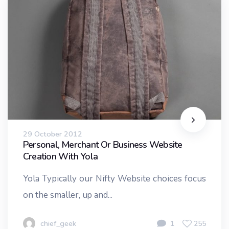
29 October 2012
Personal, Merchant Or Business Website
Creation With Yola
Yola Typically our Nifty Website choices focus
on the smaller, up and...
chief_geek
1
255