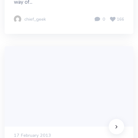
way of...
chief_geek
0
166
17 February 2013