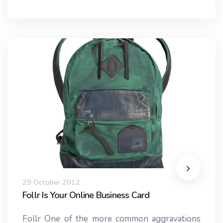
29 October 2012
Follr Is Your Online Business Card
Follr One of the more common aggravations