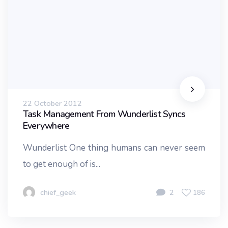
22 October 2012
Task Management From Wunderlist Syncs
Everywhere
Wunderlist One thing humans can never seem
to get enough of is...
chief_geek
2
186