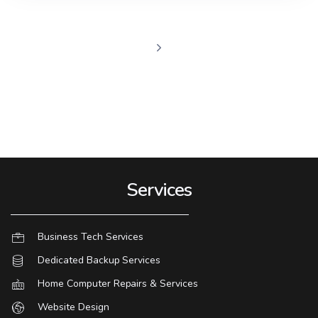
Services
Business Tech Services
Dedicated Backup Services
Home Computer Repairs & Services
Website Design