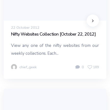
22 October 2012
Nifty Websites Collection [October 22, 2012]
View any one of the nifty websites from our
weekly collections. Each...
chief_geek
0
189