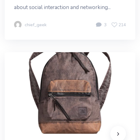
about social interaction and networking...
chief_geek
3
214