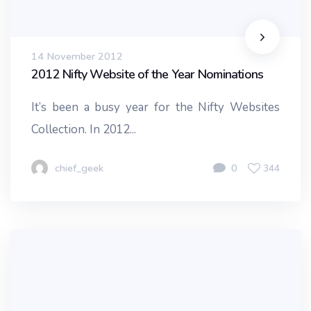
14 November 2012
2012 Nifty Website of the Year Nominations
It’s been a busy year for the Nifty Websites
Collection. In 2012...
chief_geek
0
344