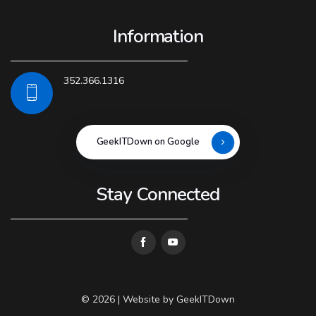
Information
352.366.1316
GeekITDown on Google
Stay Connected
© 2026 | Website by
GeekITDown