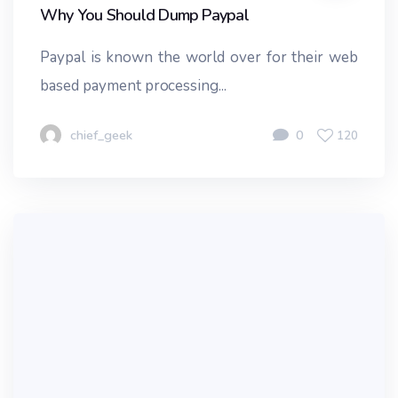
Why You Should Dump Paypal
Paypal is known the world over for their web
based payment processing...
chief_geek
0
120