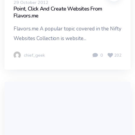
29 October 2012
Point, Click And Create Websites From
Flavors.me
Flavors.me A popular topic covered in the Nifty
Websites Collection is website...
chief_geek
0
202