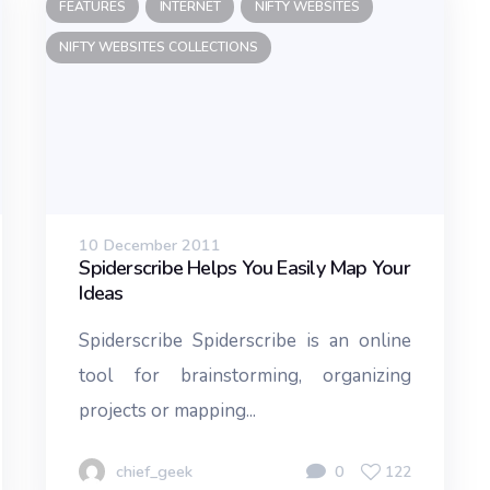
FEATURES
INTERNET
NIFTY WEBSITES
NIFTY WEBSITES COLLECTIONS
10 December 2011
Spiderscribe Helps You Easily Map Your
Ideas
Spiderscribe Spiderscribe is an online
tool for brainstorming, organizing
projects or mapping...
chief_geek
0
122