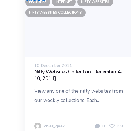
FEATURES
INTERNET
NIFTY WEBSITES
NIFTY WEBSITES COLLECTIONS
10 December 2011
Nifty Websites Collection [December 4-
10, 2011]
View any one of the nifty websites from
our weekly collections. Each...
chief_geek
0
159