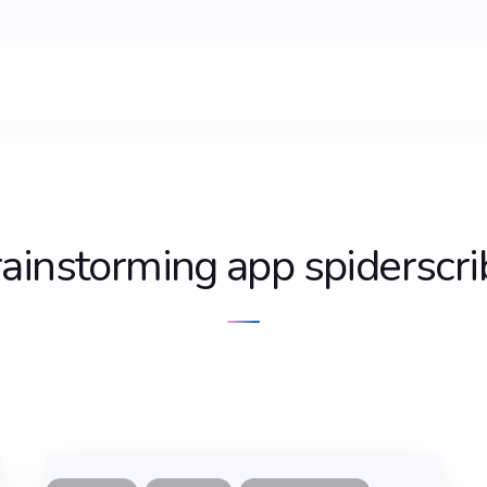
rainstorming app spiderscri