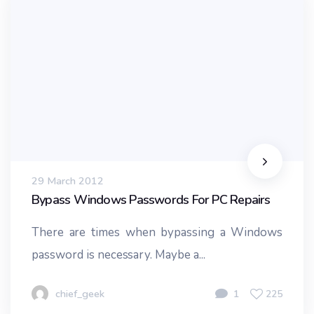
29 March 2012
Bypass Windows Passwords For PC Repairs
There are times when bypassing a Windows
password is necessary. Maybe a...
chief_geek
1
225