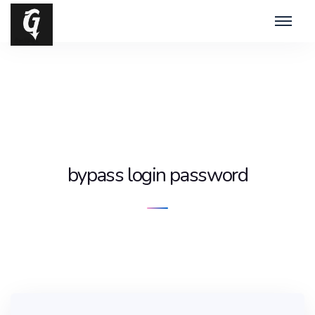
bypass login password