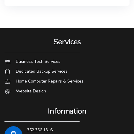
Services
Business Tech Services
Dedicated Backup Services
Home Computer Repairs & Services
Website Design
Information
352.366.1316